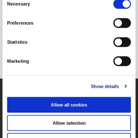
Ordering Information
Necessary
Selection
Package Qty
1
Min. Order Qty
1
Preferences
Weight in lbs (each)
0.188
Weight in kg (each)
0.09
Statistics
Category
Non-Stock*
*Non-stocked items are NON-RETURNABLE. They are also subject to
Marketing
PROCESS FEES. Process fees are not included in the list price. Please
refer to the price list for a breakdown of those fees.
Show details
SUPPORT
Application Support
330.343.4283
Allow all cookies
Customer Support
330.343.4283
Contact
Allow selection
FAQ
ONLINE TOOLS