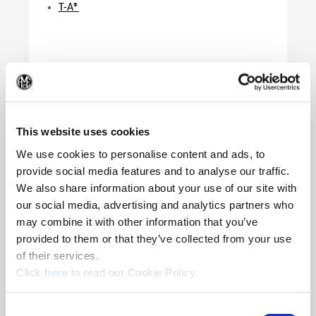
T-A®
(Op
This website uses cookies
We use cookies to personalise content and ads, to
provide social media features and to analyse our traffic.
We also share information about your use of our site with
our social media, advertising and analytics partners who
Product Specifications
may combine it with other information that you’ve
Product Application
T-A | GEN3SYS | QDSI
provided to them or that they’ve collected from your use
Series
Y - Z | 12 - 15 | IC Insert
of their services.
(Opens in a new window)
Key Size
IP7
Click
here
to read our Cookie Policy.
Type of Product
TORX PLUS® Driver
Consent