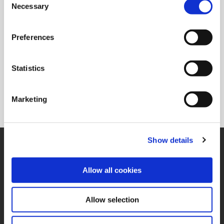
Ordering Information
Necessary
Selection
Package Qty
1
Min. Order Qty
1
Preferences
Weight in lbs (each)
0.078
Weight in kg (each)
0.04
Statistics
Category
Non-Stock*
*Non-stocked items are NON-RETURNABLE. They are also subject to
Marketing
PROCESS FEES. Process fees are not included in the list price. Please
refer to the price list for a breakdown of those fees.
Show details
SUPPORT
Application Support
330.343.4283
Allow all cookies
Customer Support
330.343.4283
Contact
Allow selection
FAQ
ONLINE TOOLS