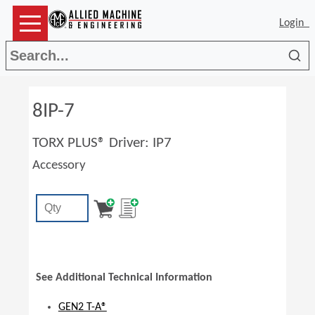
Login
Sea
8IP-7
TORX PLUS® Driver: IP7
Accessory
See Additional Technical Information
GEN2 T-A®