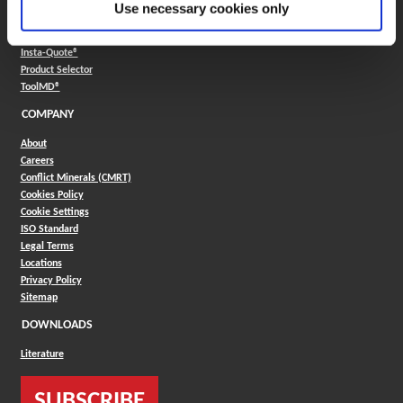
Use necessary cookies only
Boring Insert Selector
(Opens in a new window)
Insta-Code®
(Opens in a new window)
Insta-Quote®
(Opens in a new window)
Product Selector
(Opens in a new window)
ToolMD®
COMPANY
About
Careers
Conflict Minerals (CMRT)
Cookies Policy
Cookie Settings
ISO Standard
Legal Terms
Locations
Privacy Policy
Sitemap
DOWNLOADS
Literature
SUBSCRIBE