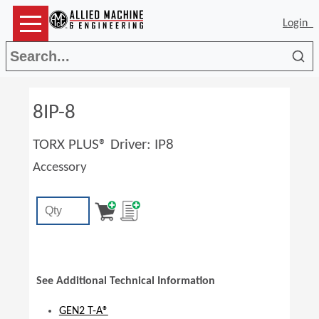
Login
Sea
8IP-8
TORX PLUS® Driver: IP8
Accessory
See Additional Technical Information
GEN2 T-A®