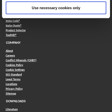
FAQ
Use necessary cookies only
ONLINE TOOLS
Boring Insert Selector
(Opens in a new window)
Insta-Code®
(Opens in a new window)
Insta-Quote®
(Opens in a new window)
Product Selector
(Opens in a new window)
ToolMD®
COMPANY
About
Careers
Conflict Minerals (CMRT)
Cookies Policy
Cookie Settings
ISO Standard
Legal Terms
Locations
Privacy Policy
Sitemap
DOWNLOADS
Literature