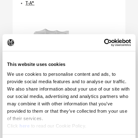
T-A®
(Op
This website uses cookies
We use cookies to personalise content and ads, to
provide social media features and to analyse our traffic.
We also share information about your use of our site with
Product Specifications
our social media, advertising and analytics partners who
Product Application
T-A | GEN3SYS | APX |
may combine it with other information that you’ve
AccuPort | QDSI
provided to them or that they’ve collected from your use
Series
0 - 2 | 16 - 17 | 33 - 44 |
of their services.
Port Insert | QDSI
(Opens in a new window)
Click
here
to read our Cookie Policy.
Key Size
IP8