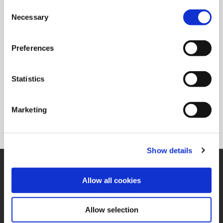
Type of Product
TORX PLUS® Driver
Consent
Necessary
Selection
Ordering Information
Package Qty
1
Preferences
Min. Order Qty
1
Weight in lbs (each)
0.079
Statistics
Weight in kg (each)
0.04
Category
Non-Stock*
Marketing
*Non-stocked items are NON-RETURNABLE. They are also subject to
PROCESS FEES. Process fees are not included in the list price. Please
refer to the price list for a breakdown of those fees.
Show details
SUPPORT
Allow all cookies
Application Support
330.343.4283
Customer Support
330.343.4283
Allow selection
Contact