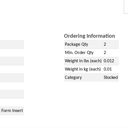
Ordering Information
Package Qty
2
Min. Order Qty
2
Weight in lbs (each)
0.012
Weight in kg (each)
0.01
Category
Stocked
 Form Insert