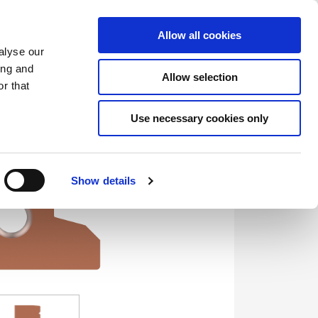
Saved Items
(0) Items
Log In / Register
Allow all cookies
alyse our
ing and
Allow selection
Sea
r that
Use necessary cookies only
Show details