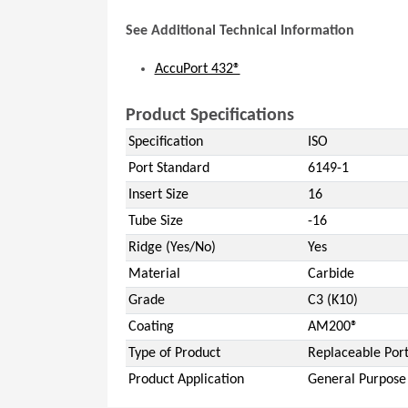
See Additional Technical Information
AccuPort 432®
Product Specifications
Specification
ISO
Port Standard
6149-1
Insert Size
16
Tube Size
-16
Ridge (Yes/No)
Yes
Material
Carbide
Grade
C3 (K10)
Coating
AM200®
Type of Product
Replaceable Port
Product Application
General Purpose