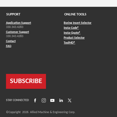
SUPPORT
ONLINE TOOLS
Application Support
Boring Insert Selector
330.343.4283
(Opens in a new window)
Insta-Code®
Customer Support
(Opens in a new window)
Insta-Quote®
330.343.4283
(Opens in a new window
Product Selector
Contact
(Opens in a new window)
ToolMD®
FAQ
SUBSCRIBE
(Opens in a new window)
(Opens in a new window)
(Opens in a new window)
(Opens in a new window)
(Opens in a new window)
STAY CONNECTED
©Copyright
2026
Allied Machine & Engineering Corp.