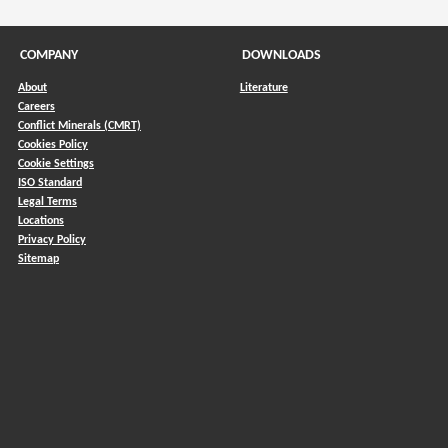
COMPANY
DOWNLOADS
About
Literature
Careers
Conflict Minerals (CMRT)
)
Cookies Policy
Cookie Settings
ISO Standard
Legal Terms
Locations
Privacy Policy
Sitemap