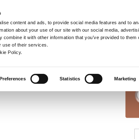
ndow)
ew window)
in a new window)
pens in a new window)
(Opens in a new window)
s
ise content and ads, to provide social media features and to an
rmation about your use of our site with our social media, advertis
Company
Contact
Online Tools
Support
 combine it with other information that you’ve provided to them o
 use of their services.
ew window)
kie Policy.
Preferences
Statistics
Marketing
Insert: ISO 6149-1, -16,