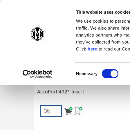
(Opens in a new wi
(Opens in a n
(Opens 
(O
English
Follow Us:
This website uses cookie
We use cookies to personal
traffic. We also share info
Products
analytics partners who may
they’ve collected from your
(Opens in a n
Click
here
to read our Coo
I6149-16R-C3H
Consent
Necessary
AccuPort 432® Replaceable Port Form 
(Opens in a new window)
Selection
Ridge, Carbide, C3 (K10), AM200®
AccuPort 432® Insert