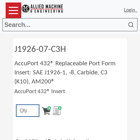
Login
Sea
J1926-07-C3H
AccuPort 432® Replaceable Port Form
Insert: SAE J1926-1, -8, Carbide, C3
(K10), AM200®
AccuPort 432® Insert