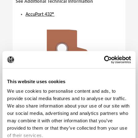
See Additional Technical Information
AccuPort 432®
(Op
This website uses cookies
We use cookies to personalise content and ads, to
provide social media features and to analyse our traffic.
Product Specifications
We also share information about your use of our site with
Specification
SAE
our social media, advertising and analytics partners who
may combine it with other information that you’ve
Port Standard
J1926-1
provided to them or that they’ve collected from your use
Insert Size
07
of their services.