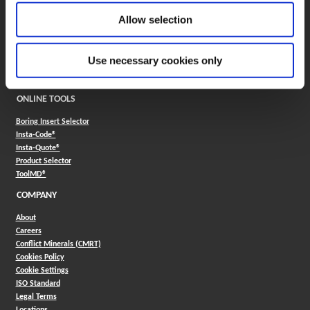
Application Support
Allow selection
330.343.4283
Customer Support
330.343.4283
Use necessary cookies only
Contact
FAQ
ONLINE TOOLS
Boring Insert Selector
(Opens in a new window)
Insta-Code®
(Opens in a new window)
Insta-Quote®
(Opens in a new window)
Product Selector
(Opens in a new window)
ToolMD®
COMPANY
About
Careers
Conflict Minerals (CMRT)
Cookies Policy
Cookie Settings
ISO Standard
Legal Terms
Locations