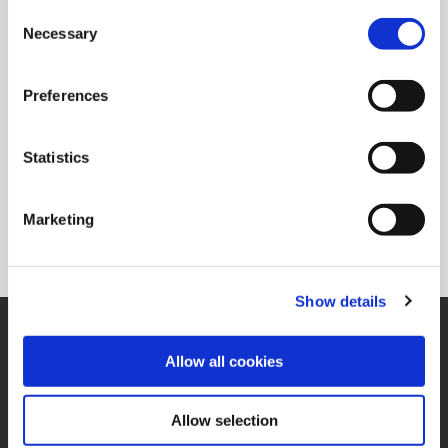
Consent
Overall Length (mm)
99.2
Necessary
Selection
Pipe Tap Rear (mm)
1/2 BSPT
Preferences
Ordering Information
Package Qty
1
Statistics
Min. Order Qty
1
Weight in lbs (each)
1.82
Weight in kg (each)
0.83
Marketing
Category
Stocked
Show details
SUPPORT
Application Support
Allow all cookies
330.343.4283
Customer Support
330.343.4283
Allow selection
Contact
FAQ