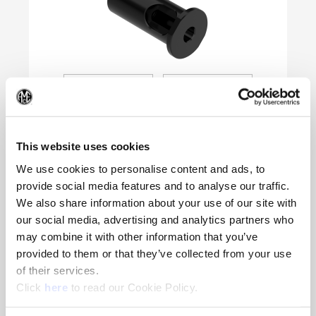
(Op
This website uses cookies
We use cookies to personalise content and ads, to
provide social media features and to analyse our traffic.
We also share information about your use of our site with
Product Specifications
our social media, advertising and analytics partners who
Type of Product
Lathe Sleeve (Threaded)
may combine it with other information that you’ve
provided to them or that they’ve collected from your use
Industry Standard Shank
Sleeve
of their services.
Inner Diameter (mm)
16
(Opens in a new window)
Click
here
to read our Cookie Policy.
Outer Diameter (mm)
40
Flange Diameter (mm)
54.0