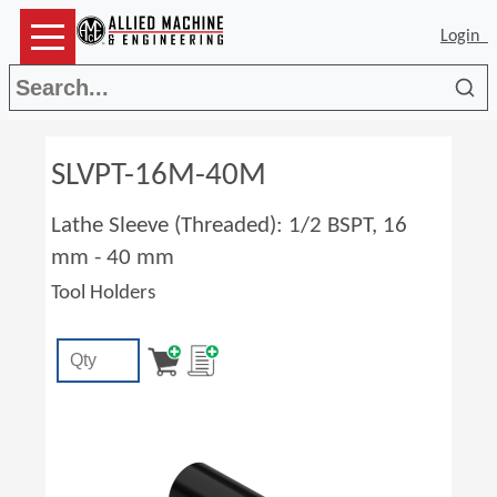
Login
Sea
SLVPT-16M-40M
Lathe Sleeve (Threaded): 1/2 BSPT, 16
mm - 40 mm
Tool Holders