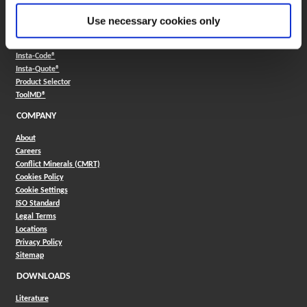
Use necessary cookies only
ONLINE TOOLS
Boring Insert Selector
(Opens in a new window)
Insta-Code®
(Opens in a new window)
Insta-Quote®
(Opens in a new window)
Product Selector
(Opens in a new window)
ToolMD®
COMPANY
About
Careers
Conflict Minerals (CMRT)
Cookies Policy
Cookie Settings
ISO Standard
Legal Terms
Locations
Privacy Policy
Sitemap
DOWNLOADS
Literature