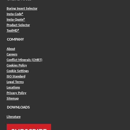
Boring Insert Selector
(Opens in a new window)
Insta-Code®
(Opens in a new window)
Insta-Quote®
(Opens in a new window)
Product Selector
(Opens in a new window)
ToolMD®
COMPANY
About
Careers
Conflict Minerals (CMRT)
Cookies Policy
Cookie Settings
ISO Standard
Legal Terms
Locations
Privacy Policy
Sitemap
DOWNLOADS
Literature