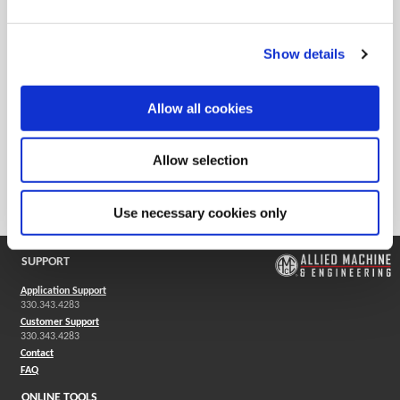
Product Application
Large Diameter Drilling
Show details
Ordering Information
Package Qty
1
Allow all cookies
Min. Order Qty
1
Weight in lbs (each)
5.19
Allow selection
Weight in kg (each)
2.36
Category
Stocked
Use necessary cookies only
SUPPORT
Application Support
330.343.4283
Customer Support
330.343.4283
Contact
FAQ
ONLINE TOOLS