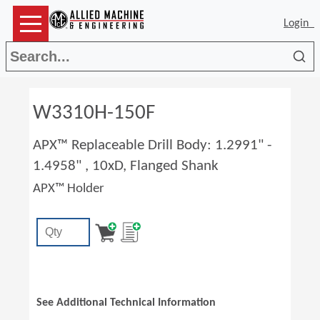
Login
Sea
W3310H-150F
APX™ Replaceable Drill Body: 1.2991" -
1.4958" , 10xD, Flanged Shank
APX™ Holder
See Additional Technical Information