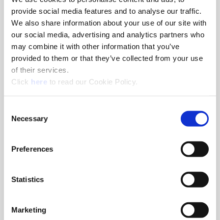
Minimum Diameter
1.2991
provide social media features and to analyse our traffic.
(inch)
We also share information about your use of our site with
Maximum Diameter
1.4958
our social media, advertising and analytics partners who
(inch)
may combine it with other information that you’ve
Length Type
10xD
provided to them or that they’ve collected from your use
Flute Type
Helical
of their services.
(Opens in a new window)
Overall Length (inch)
19.750
Click
here
to read our Cookie Policy.
Tool Reference Length
17.062
(inch)
Consent
Necessary
Selection
Drill Depth (inch)
15.646
Shank Type
Flanged
Preferences
Shank Diameter (inch)
1-1/2
Shank Length (inch)
2.688
Pipe Tap Rear (inch)
1/4 NPT
Statistics
Deep Hole Guidelines
Yes
(Yes/No)
Marketing
Type of Product
Indexable Drill Body