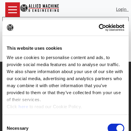
Login
Sea
(Op
There is no item number to provide
This website uses cookies
details for.
We use cookies to personalise content and ads, to
provide social media features and to analyse our traffic.
SUPPORT
We also share information about your use of our site with
our social media, advertising and analytics partners who
Application Support
330.343.4283
may combine it with other information that you’ve
Customer Support
provided to them or that they’ve collected from your use
330.343.4283
of their services.
Contact
(Opens in a new window)
Click
here
to read our Cookie Policy.
FAQ
ONLINE TOOLS
Consent
Boring Insert Selector
Necessary
Selection
(Opens in a new window)
Insta-Code®