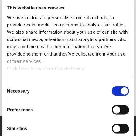
This website uses cookies
Clear filters
We use cookies to personalise content and ads, to
provide social media features and to analyse our traffic.
We also share information about your use of our site with
our social media, advertising and analytics partners who
may combine it with other information that you’ve
provided to them or that they’ve collected from your use
of their services.
(Opens in a new window)
Click
here
to read our Cookie Policy.
Consent
Necessary
Selection
Preferences
SUPPORT
Statistics
Application Support