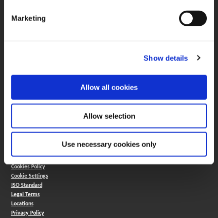
330.343.4283
Customer Support
Marketing
330.343.4283
Contact
FAQ
ONLINE TOOLS
Show details
Boring Insert Selector
(Opens in a new window)
Insta-Code®
Allow all cookies
(Opens in a new window)
Insta-Quote®
(Opens in a new window)
Product Selector
(Opens in a new window)
ToolMD®
Allow selection
COMPANY
About
Use necessary cookies only
Careers
Conflict Minerals (CMRT)
Cookies Policy
Cookie Settings
ISO Standard
Legal Terms
Locations
Privacy Policy