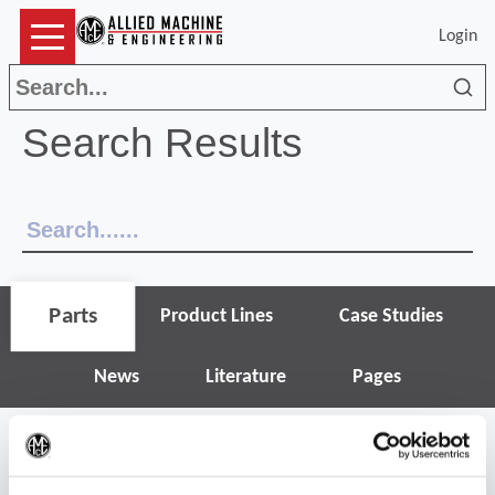
Login
Sea
Search Results
Parts
Product Lines
Case Studies
News
Literature
Pages
(Op
Narrow search results
Filter