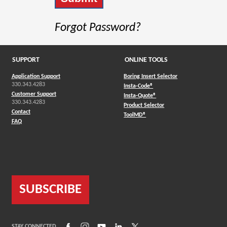
Forgot Password?
SUPPORT
ONLINE TOOLS
Application Support
Boring Insert Selector
330.343.4283
(Opens in a new window)
Insta-Code®
Customer Support
(Opens in a new window)
Insta-Quote®
330.343.4283
(Opens in a new window
Product Selector
Contact
(Opens in a new window)
ToolMD®
FAQ
SUBSCRIBE
(Opens in a new window)
(Opens in a new window)
(Opens in a new window)
(Opens in a new window)
(Opens in a new window)
STAY CONNECTED