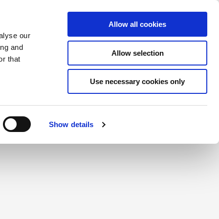
Saved Items
(0) Items
Log In / Register
Allow all cookies
alyse our
ing and
Allow selection
Sea
r that
Use necessary cookies only
create a login.
Show details