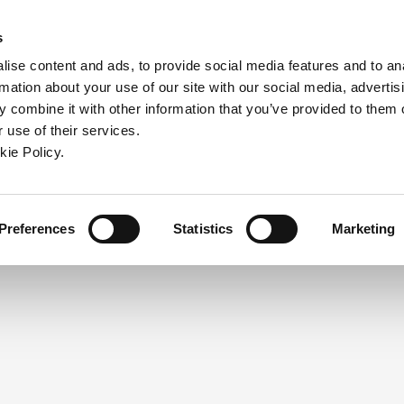
ndow)
ew window)
in a new window)
pens in a new window)
(Opens in a new window)
s
ise content and ads, to provide social media features and to an
rmation about your use of our site with our social media, advertis
Company
Contact
Online Tools
Support
 combine it with other information that you’ve provided to them o
 use of their services.
ew window)
kie Policy.
NEED A LOGIN?
Click the register button below to 
Register
Preferences
Statistics
Marketing