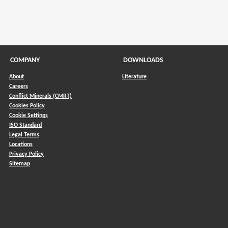
COMPANY
DOWNLOADS
About
Literature
Careers
Conflict Minerals (CMRT)
)
Cookies Policy
Cookie Settings
ISO Standard
Legal Terms
Locations
Privacy Policy
Sitemap