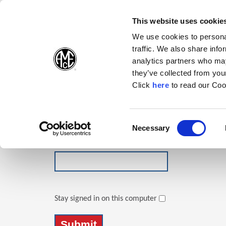
(Opens in a new wi
(Opens in a n
(Opens 
(O
English
Follow Us:
This website uses cookie
We use cookies to personal
traffic. We also share info
Products
analytics partners who may
they’ve collected from your
(Opens in a n
Click
here
to read our Coo
Login
Email Address
Consent
Necessary
(Opens in a new window)
Selection
Password
Stay signed in on this computer