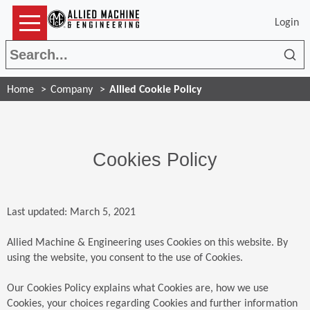
Login
Sea
Home
Company
Allied Cookie Policy
Cookies Policy
Last updated: March 5, 2021
Allied Machine & Engineering uses Cookies on this website. By
using the website, you consent to the use of Cookies.
Our Cookies Policy explains what Cookies are, how we use
Cookies, your choices regarding Cookies and further information