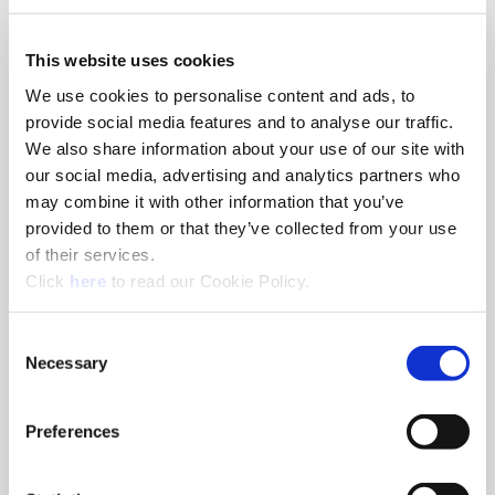
We use both session and persistent Cookies on the website and
This website uses cookies
we use different types of Cookies. Here is a list of the types of
We use cookies to personalise content and ads, to
Cookies that we use:
“Necessary” Cookies– These types of Cookies are needed for
provide social media features and to analyse our traffic.
the website to function properly.
We also share information about your use of our site with
Authentication credentials are stored
our social media, advertising and analytics partners who
Cookie Consent
may combine it with other information that you’ve
Preferred Language Settings
provided to them or that they’ve collected from your use
YouTube for Video Playback
of their services.
“Preferences” Cookies– These types of Cookies are used for
(Opens in a new window)
Click
here
to read our Cookie Policy.
storing consent across our different websites.
“Statistics” Cookies – These types of Cookies are used for
tracking how you use our website so that we can better
Consent
Necessary
serve your needs.
Selection
“Marketing” Cookies– These types of Cookies are used for
ads.
Preferences
What are your choices regarding Cookies?