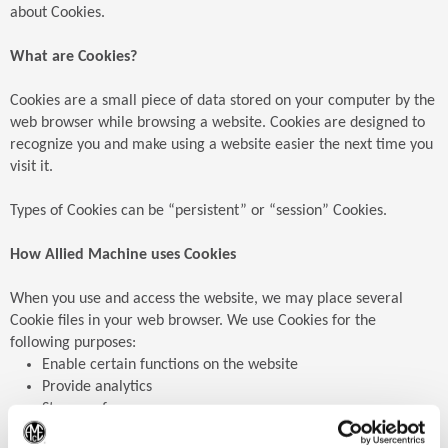
about Cookies.
What are Cookies?
Cookies are a small piece of data stored on your computer by the
web browser while browsing a website. Cookies are designed to
recognize you and make using a website easier the next time you
visit it.
Types of Cookies can be “persistent” or “session” Cookies.
How Allied Machine uses Cookies
When you use and access the website, we may place several
Cookie files in your web browser. We use Cookies for the
following purposes:
Enable certain functions on the website
Provide analytics
Store preferences
Enable advertisements
(Op