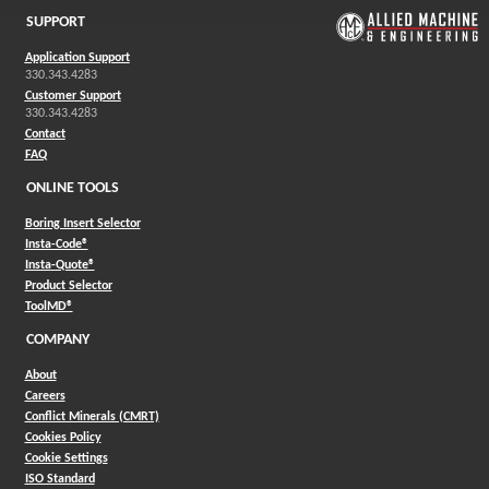
SUPPORT
Application Support
330.343.4283
Customer Support
330.343.4283
Contact
FAQ
ONLINE TOOLS
Boring Insert Selector
(Opens in a new window)
Insta-Code®
(Opens in a new window)
Insta-Quote®
(Opens in a new window)
Product Selector
(Opens in a new window)
ToolMD®
COMPANY
About
Careers
Conflict Minerals (CMRT)
Cookies Policy
Cookie Settings
ISO Standard