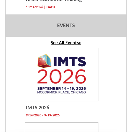
10/14/2026 | DACH
EVENTS
See All Events»
IMTS 2026
9/14/2026 - 9/19/2026