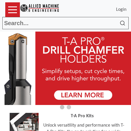
Login
Sea
T-A Pro Kits
Unlock versatility and performance with T-