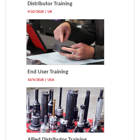
Distributor Training
9/22/2026 | UK
End User Training
10/4/2026 | USA
Allied Distributor Training