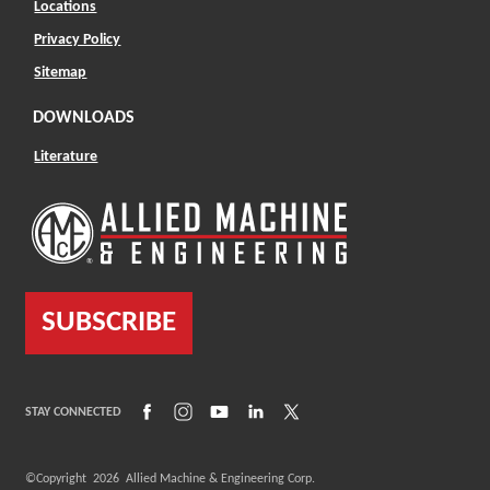
Locations
Privacy Policy
Sitemap
DOWNLOADS
Literature
SUBSCRIBE
(Opens in a new window)
(Opens in a new window)
(Opens in a new window)
(Opens in a new window)
(Opens in a new window)
STAY CONNECTED
©Copyright
2026
Allied Machine & Engineering Corp.