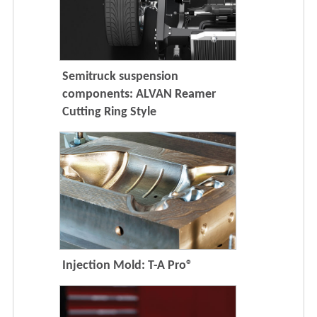
Semitruck suspension
components: ALVAN Reamer
Cutting Ring Style
Injection Mold: T-A Pro®