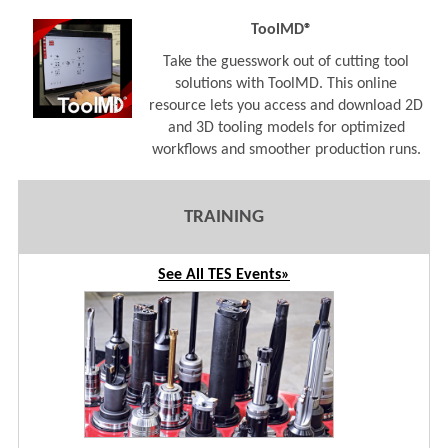
ToolMD®
Take the guesswork out of cutting tool
solutions with ToolMD. This online
resource lets you access and download 2D
and 3D tooling models for optimized
workflows and smoother production runs.
TRAINING
See All TES Events»