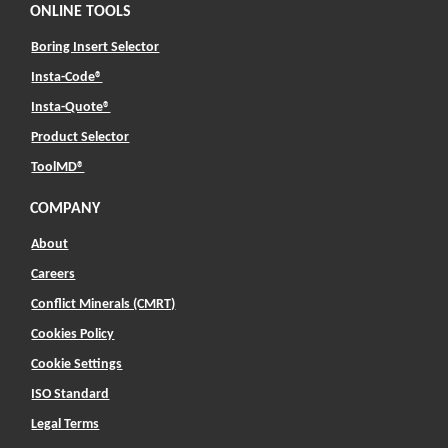
ONLINE TOOLS
Boring Insert Selector
(Opens in a new window)
Insta-Code®
(Opens in a new window)
Insta-Quote®
(Opens in a new window)
Product Selector
(Opens in a new window)
ToolMD®
COMPANY
About
Careers
Conflict Minerals (CMRT)
Cookies Policy
Cookie Settings
ISO Standard
Legal Terms