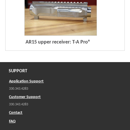
AR15 upper receiver: T-A Pro®
SUPPORT
Application Support
330.343.4283
Customer Support
330.343.4283
Contact
FAQ