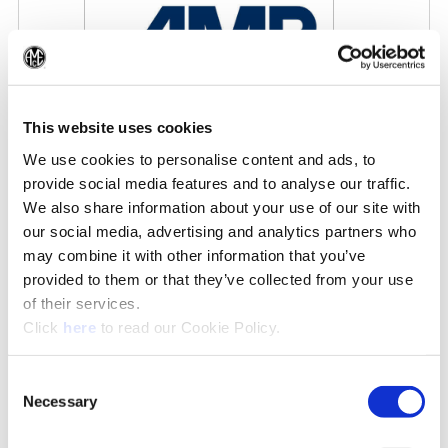
(Op
This website uses cookies
We use cookies to personalise content and ads, to
AMB 2026
provide social media features and to analyse our traffic.
9/15/2026 - 9/19/2026
We also share information about your use of our site with
our social media, advertising and analytics partners who
may combine it with other information that you’ve
IN THE NEWS
provided to them or that they’ve collected from your use
of their services.
See All News»
(Opens in a new window)
Click
here
to read our Cookie Policy.
Consent
Necessary
Selection