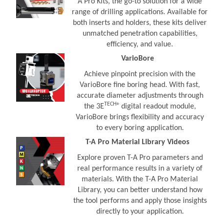
A Pro Kits, the go-to solution for a wide
range of drilling applications. Available for
both inserts and holders, these kits deliver
unmatched penetration capabilities,
efficiency, and value.
VarioBore
Achieve pinpoint precision with the
VarioBore fine boring head. With fast,
accurate diameter adjustments through
TECH+
the 3E
digital readout module,
VarioBore brings flexibility and accuracy
to every boring application.
T-A Pro Material Library Videos
Explore proven T-A Pro parameters and
real performance results in a variety of
materials. With the T-A Pro Material
Library, you can better understand how
the tool performs and apply those insights
directly to your application.