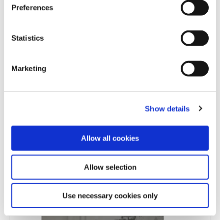
Preferences
Rising carbide costs: When
Statistics
replaceable insert drills make
more sense
Marketing
5/8/2026
Show details
Allow all cookies
Allow selection
Allied Machine promotes Myers
to Central Regional Manager
Use necessary cookies only
4/27/2026