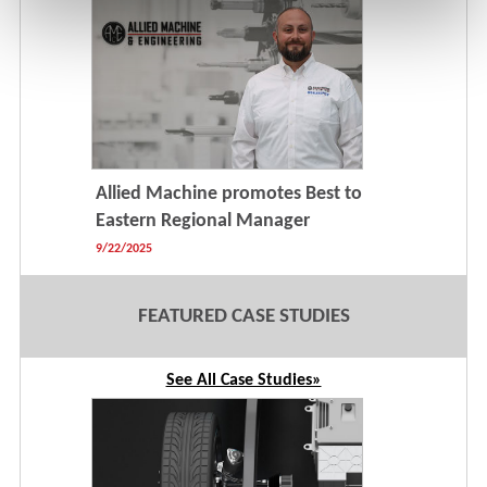
Allied Machine promotes Best to
Eastern Regional Manager
9/22/2025
FEATURED CASE STUDIES
See All Case Studies»