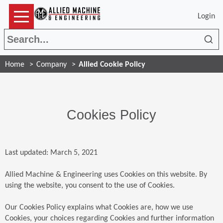
Login
Sea
Home
Company
Allied Cookie Policy
Cookies Policy
Last updated: March 5, 2021
Allied Machine & Engineering uses Cookies on this website. By
using the website, you consent to the use of Cookies.
Our Cookies Policy explains what Cookies are, how we use
Cookies, your choices regarding Cookies and further information