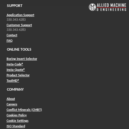
SUPPORT
Application Support
330.343.4283
Customer Support
330.343.4283
Contact
FAQ
ONLINE TOOLS
Boring Insert Selector
(Opens in a new window)
Insta-Code®
(Opens in a new window)
Insta-Quote®
(Opens in a new window)
Product Selector
(Opens in a new window)
ToolMD®
COMPANY
About
Careers
Conflict Minerals (CMRT)
Cookies Policy
Cookie Settings
ISO Standard