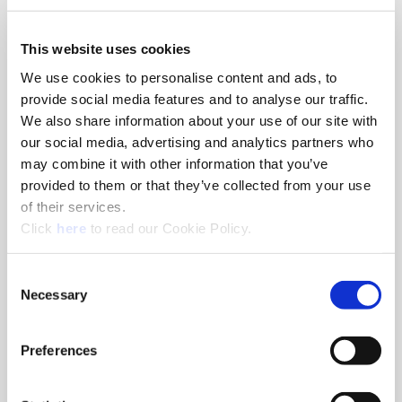
We use both session and persistent Cookies on the website and
This website uses cookies
we use different types of Cookies. Here is a list of the types of
We use cookies to personalise content and ads, to
Cookies that we use:
“Necessary” Cookies– These types of Cookies are needed for
provide social media features and to analyse our traffic.
the website to function properly.
We also share information about your use of our site with
Authentication credentials are stored
our social media, advertising and analytics partners who
Cookie Consent
may combine it with other information that you’ve
Preferred Language Settings
provided to them or that they’ve collected from your use
YouTube for Video Playback
of their services.
“Preferences” Cookies– These types of Cookies are used for
(Opens in a new window)
Click
here
to read our Cookie Policy.
storing consent across our different websites.
“Statistics” Cookies – These types of Cookies are used for
tracking how you use our website so that we can better
Consent
Necessary
serve your needs.
Selection
“Marketing” Cookies– These types of Cookies are used for
ads.
Preferences
What are your choices regarding Cookies?