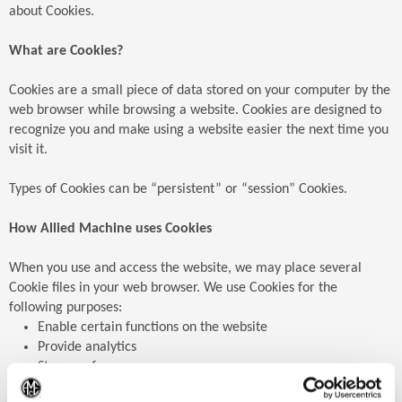
about Cookies.
What are Cookies?
Cookies are a small piece of data stored on your computer by the
web browser while browsing a website. Cookies are designed to
recognize you and make using a website easier the next time you
visit it.
Types of Cookies can be “persistent” or “session” Cookies.
How Allied Machine uses Cookies
When you use and access the website, we may place several
Cookie files in your web browser. We use Cookies for the
following purposes:
Enable certain functions on the website
Provide analytics
Store preferences
Enable advertisements
(Op