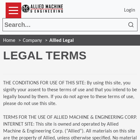
Login
Sea
Home
Company
Allied Legal
LEGAL TERMS
THE CONDITIONS FOR USE OF THIS SITE: By using this site, you
signify your assent to these terms of use and that you intend to be
legally bound by them. If you do not agree to these terms of use,
please do not use this site.
TERMS FOR THE USE OF ALLIED MACHINE & ENGINEERING CORP.
INTERNET SITE: This site is owned and operated by Allied
Machine & Engineering Corp. (“Allied”). All materials on this site
are the property of Allied, unless otherwise specified. No material