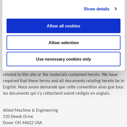
choose to access this site from other locations do so on their own
initiative and are responsible for compliance with applicable
Show details
local laws. You may not use or export the materials on this site in
violation of U.S. export laws and regulations. Any claim or lawsuit
relating to the materials on this site shall be governed by the
Allow all cookies
internal substantive laws of the State of Ohio. Any claim or
lawsuit by or against Allied Machine & Engineering Corp.
Allow selection
regarding or relating to this site or the material contained herein
shall have jurisdiction and venue in Tuscarawas County, Ohio,
United States. Any person, corporation, or entity using this site
Use necessary cookies only
submits itself to personal jurisdiction in Tuscarawas County, Ohio
for any claims or lawsuits asserted by or against it regarding or
related to this site or the materials contained herein. We have
required that these terms and all documents relating hereto be in
English. Nous avons demandé que cette convention ainsi gue tous
les documents qui s’y rattachent soient rédigés en anglais.
Allied Machine & Engineering
120 Deeds Drive
Dover OH 44622 USA