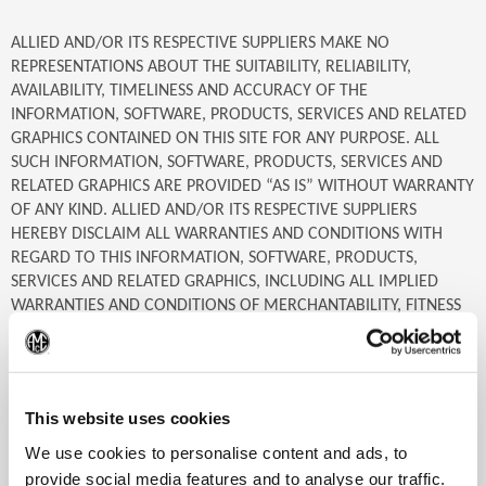
ALLIED AND/OR ITS RESPECTIVE SUPPLIERS MAKE NO
REPRESENTATIONS ABOUT THE SUITABILITY, RELIABILITY,
AVAILABILITY, TIMELINESS AND ACCURACY OF THE
INFORMATION, SOFTWARE, PRODUCTS, SERVICES AND RELATED
GRAPHICS CONTAINED ON THIS SITE FOR ANY PURPOSE. ALL
SUCH INFORMATION, SOFTWARE, PRODUCTS, SERVICES AND
RELATED GRAPHICS ARE PROVIDED “AS IS” WITHOUT WARRANTY
OF ANY KIND. ALLIED AND/OR ITS RESPECTIVE SUPPLIERS
HEREBY DISCLAIM ALL WARRANTIES AND CONDITIONS WITH
REGARD TO THIS INFORMATION, SOFTWARE, PRODUCTS,
SERVICES AND RELATED GRAPHICS, INCLUDING ALL IMPLIED
WARRANTIES AND CONDITIONS OF MERCHANTABILITY, FITNESS
FOR A PARTICULAR PURPOSE, TITLE AND NON-INFRINGEMENT.
(Op
IN NO EVENT SHALL ALLIED AND/OR ITS RESPECTIVE SUPPLIERS
This website uses cookies
BE LIABLE FOR ANY SPECIAL, INDIRECT OR CONSEQUENTIAL
DAMAGES OR ANY DAMAGES WHATSOEVER RESULTING FROM
We use cookies to personalise content and ads, to
LOSS OF USE, DATA OR PROFITS, WHETHER IN AN ACTION OF
provide social media features and to analyse our traffic.