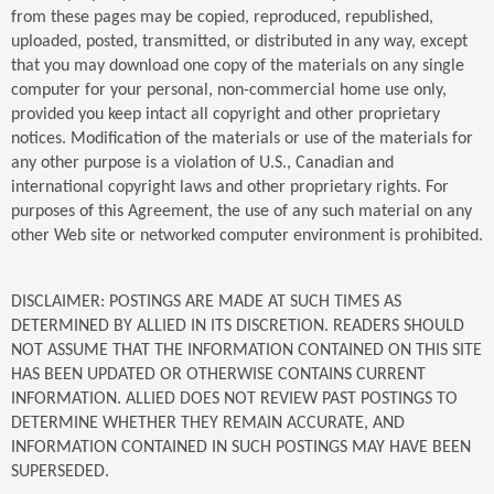
from these pages may be copied, reproduced, republished,
uploaded, posted, transmitted, or distributed in any way, except
that you may download one copy of the materials on any single
computer for your personal, non-commercial home use only,
provided you keep intact all copyright and other proprietary
notices. Modification of the materials or use of the materials for
any other purpose is a violation of U.S., Canadian and
international copyright laws and other proprietary rights. For
purposes of this Agreement, the use of any such material on any
other Web site or networked computer environment is prohibited.
DISCLAIMER: POSTINGS ARE MADE AT SUCH TIMES AS
DETERMINED BY ALLIED IN ITS DISCRETION. READERS SHOULD
NOT ASSUME THAT THE INFORMATION CONTAINED ON THIS SITE
HAS BEEN UPDATED OR OTHERWISE CONTAINS CURRENT
INFORMATION. ALLIED DOES NOT REVIEW PAST POSTINGS TO
DETERMINE WHETHER THEY REMAIN ACCURATE, AND
INFORMATION CONTAINED IN SUCH POSTINGS MAY HAVE BEEN
SUPERSEDED.