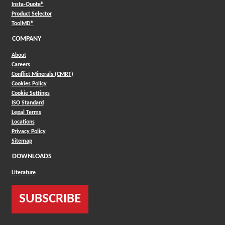
(Opens in a new window)
Insta-Quote®
(Opens in a new window)
Product Selector
(Opens in a new window)
ToolMD®
COMPANY
About
Careers
Conflict Minerals (CMRT)
Cookies Policy
Cookie Settings
ISO Standard
Legal Terms
Locations
Privacy Policy
Sitemap
DOWNLOADS
Literature
SUBSCRIBE