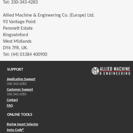
Tel: 330-343-4283
Allied Machine & Engineering Co. (Europe) Ltd.
93 Vantage Point
Pensnett Estate
Kingswinford
West Midlands
DY6 7FR, UK.
Tel: (44) 01384 400900
SUPPORT
Application Support
330.343.4283
Customer Support
330.343.4283
Contact
FAQ
ONLINE TOOLS
Boring Insert Selector
(Opens in a new window)
Insta-Code®