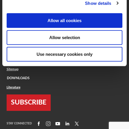
(Opens in a new window)
ToolMD®
Show details
COMPANY
Allow all cookies
About
Careers
Conflict Minerals (CMRT)
Cookies Policy
Allow selection
Cookie Settings
ISO Standard
Legal Terms
Use necessary cookies only
Locations
Privacy Policy
Sitemap
DOWNLOADS
Literature
SUBSCRIBE
(Opens in a new window)
(Opens in a new window)
(Opens in a new window)
(Opens in a new window)
(Opens in a new window)
STAY CONNECTED