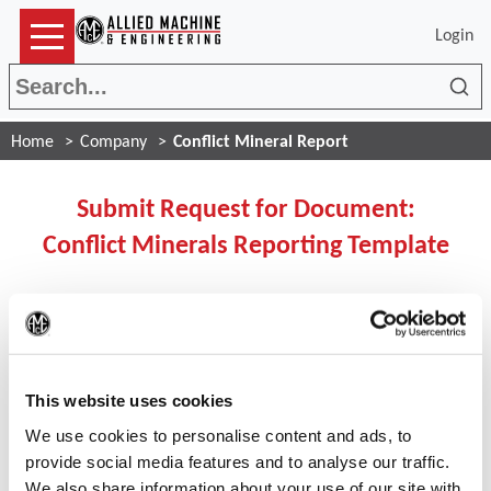
Login
Sea
Home
Company
Conflict Mineral Report
Submit Request for Document:
Conflict Minerals Reporting Template
If you ARE registered user
(Op
please click the button below to login:
This website uses cookies
We use cookies to personalise content and ads, to
Login
provide social media features and to analyse our traffic.
We also share information about your use of our site with