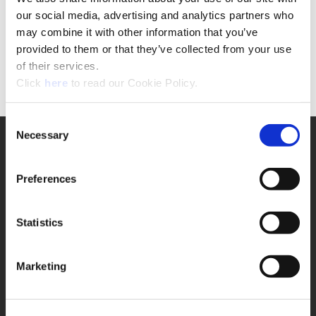
If you are NOT a registered user
our social media, advertising and analytics partners who
please click the button below to complete the
may combine it with other information that you’ve
request form.
provided to them or that they’ve collected from your use
of their services.
Form
(Opens in a new window)
Click
here
to read our Cookie Policy.
Consent
Necessary
Selection
SUPPORT
Application Support
330.343.4283
Preferences
Customer Support
330.343.4283
Contact
Statistics
FAQ
ONLINE TOOLS
Marketing
Boring Insert Selector
(Opens in a new window)
Insta-Code®
(Opens in a new window)
Insta-Quote®
(Opens in a new window)
Product Selector