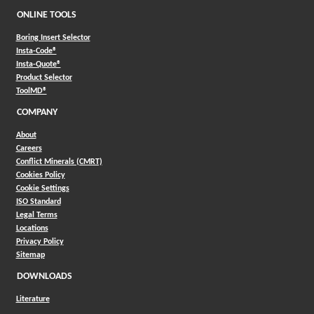
ONLINE TOOLS
Boring Insert Selector
(Opens in a new window)
Insta-Code®
(Opens in a new window)
Insta-Quote®
(Opens in a new window)
Product Selector
(Opens in a new window)
ToolMD®
COMPANY
About
Careers
Conflict Minerals (CMRT)
Cookies Policy
Cookie Settings
ISO Standard
Legal Terms
Locations
Privacy Policy
Sitemap
DOWNLOADS
Literature