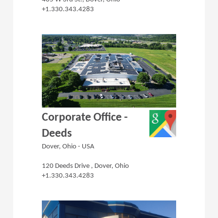
+1.330.343.4283
(Opens in a 
Corporate Office -
Deeds
Dover, Ohio - USA
120 Deeds Drive , Dover, Ohio
+1.330.343.4283