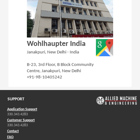
(Opens in a 
Wohlhaupter India
Janakpuri, New Delhi - India
B-23, 3rd Floor, B Block Community
Centre, Janakpuri, New Delhi
+91-98-10405242
SUPPORT
Application Support
330.343.4283
Customer Support
330.343.4283
Contact
FAQ