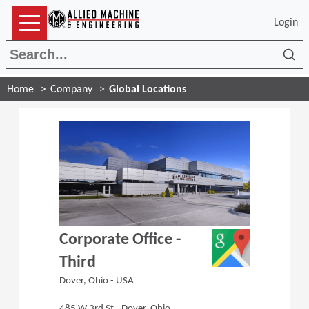
Login
Sea
Home
Company
Global Locations
(Opens in a 
Corporate Office -
Third
Dover, Ohio - USA
485 W 3rd St., Dover, Ohio