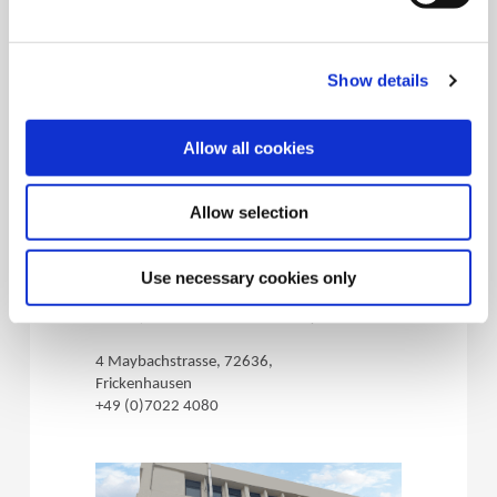
+1.330.343.4283
Show details
Allow all cookies
Allow selection
(Opens in a 
Wohlhaupter
Use necessary cookies only
Germany
72636, Frickenhausen - Germany
4 Maybachstrasse, 72636,
Frickenhausen
+49 (0)7022 4080