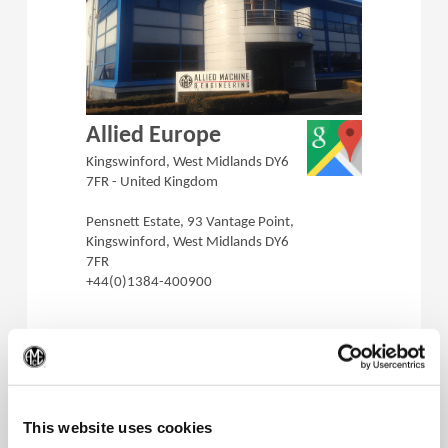
(Opens in a 
Allied Europe
Kingswinford, West Midlands DY6
7FR - United Kingdom
Pensnett Estate, 93 Vantage Point,
Kingswinford, West Midlands DY6
7FR
+44(0)1384-400900
(Op
This website uses cookies