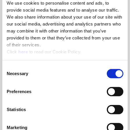
We use cookies to personalise content and ads, to
provide social media features and to analyse our traffic.
(Opens in a 
Superion Inc.
We also share information about your use of our site with
our social media, advertising and analytics partners who
Xenia, Ohio - USA
may combine it with other information that you’ve
1285 South Patton St, Xenia, Ohio
provided to them or that they’ve collected from your use
+1.330.343.4283
of their services.
(Opens in a new window)
Click
here
to read our Cookie Policy.
Consent
Necessary
Selection
Preferences
(Opens in a 
ThreadMills USA®
Statistics
Evans, Georgia - USA
4185 Crosstowne Ct, Evans, Georgia
Marketing