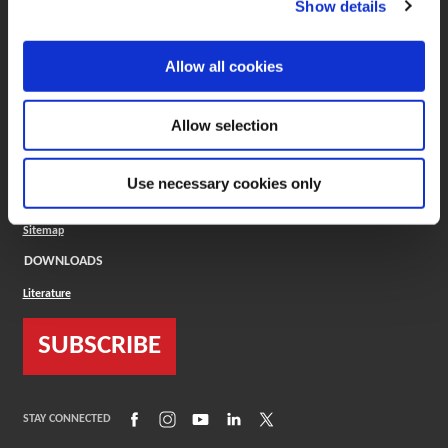
Show details
COMPANY
About
Allow all cookies
Careers
Conflict Minerals (CMRT)
Cookies Policy
Allow selection
Cookie Settings
ISO Standard
Legal Terms
Use necessary cookies only
Locations
Privacy Policy
Sitemap
DOWNLOADS
Literature
SUBSCRIBE
(Opens in a new window)
(Opens in a new window)
(Opens in a new window)
(Opens in a new window)
(Opens in a new window)
STAY CONNECTED