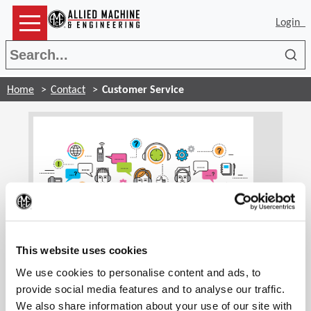
Login
Sea
Home
Contact
Customer Service
(Op
Customer Service
This website uses cookies
We use cookies to personalise content and ads, to
Our customer service associates are trained to
handle your account information and general
provide social media features and to analyse our traffic.
inquiries. We are glad to assist you and find the
We also share information about your use of our site with