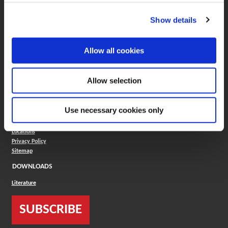
(Opens in a new window)
Insta-Code®
(Opens in a new window)
Insta-Quote®
Show details
(Opens in a new window)
Product Selector
(Opens in a new window)
ToolMD®
COMPANY
Allow all cookies
About
Careers
Allow selection
Conflict Minerals (CMRT)
Cookies Policy
Cookie Settings
Use necessary cookies only
ISO Standard
Legal Terms
Locations
Privacy Policy
Sitemap
DOWNLOADS
Literature
SUBSCRIBE