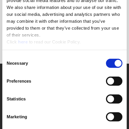
provide social media features and to analyse our traffic.
recommend the best solution to the problem. Speeds
We also share information about your use of our site with
and feeds, coolant pressure, and other machining
our social media, advertising and analytics partners who
components all effect the performance of our tooling.
may combine it with other information that you’ve
Our application engineers are experienced in working
provided to them or that they’ve collected from your use
with difficult materials in difficult environments. Put
us to the test, and give us a call.
of their services.
(Opens in a new window)
Click
here
to read our Cookie Policy.
Phone: 1.330.343.4283 ext. 7611
Contact Application Engineering
Consent
Necessary
Selection
SUPPORT
Preferences
Application Support
330.343.4283
Customer Support
330.343.4283
Statistics
Contact
FAQ
ONLINE TOOLS
Marketing
Boring Insert Selector