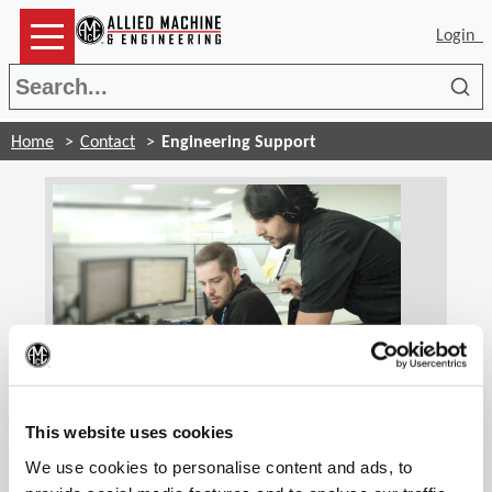
Login
Sea
Home
Contact
Engineering Support
(Op
Engineering Support
Our highly trained and skilled application engineers
This website uses cookies
are standing by ready to assist you. If you are
We use cookies to personalise content and ads, to
experiencing technical difficulties, our engineers will