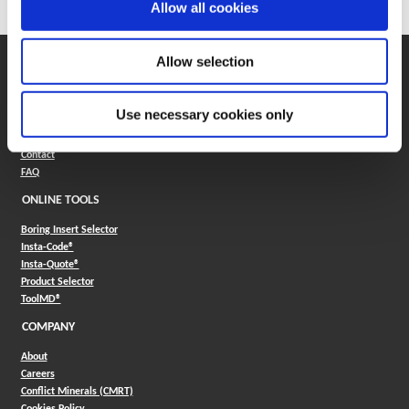
Allow all cookies
Allow selection
SUPPORT
Application Support
330.343.4283
Use necessary cookies only
Customer Support
330.343.4283
Contact
FAQ
ONLINE TOOLS
Boring Insert Selector
(Opens in a new window)
Insta-Code®
(Opens in a new window)
Insta-Quote®
(Opens in a new window)
Product Selector
(Opens in a new window)
ToolMD®
COMPANY
About
Careers
Conflict Minerals (CMRT)