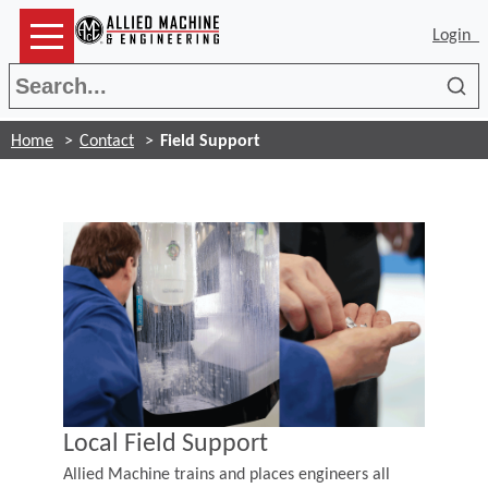
Login
Sea
Home
Contact
Field Support
Local Field Support
Allied Machine trains and places engineers all