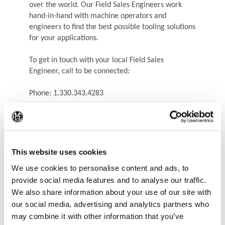
over the world. Our Field Sales Engineers work
hand-in-hand with machine operators and
engineers to find the best possible tooling solutions
for your applications.
To get in touch with your local Field Sales
Engineer, call to be connected:
Phone: 1.330.343.4283
(Op
This website uses cookies
We use cookies to personalise content and ads, to
provide social media features and to analyse our traffic.
We also share information about your use of our site with
our social media, advertising and analytics partners who
may combine it with other information that you’ve