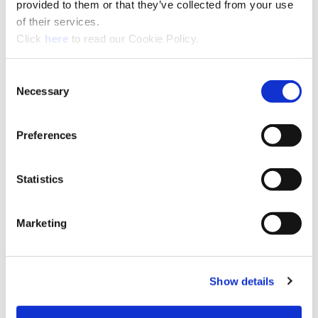
provided to them or that they’ve collected from your use
Regional Sales Managers
of their services.
Find the Allied Regional Sales Manager and
(Opens in a new window)
Click
here
to read our Cookie Policy.
contact information for your local territory.
Click here
for more details.
Consent
Necessary
Selection
Preferences
Statistics
Marketing
Regional Maps
View
the different Allied sales regions and
Show details
the countries included in each.