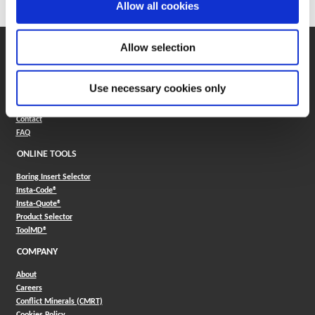
Allow all cookies
Allow selection
SUPPORT
Application Support
330.343.4283
Use necessary cookies only
Customer Support
330.343.4283
Contact
FAQ
ONLINE TOOLS
Boring Insert Selector
(Opens in a new window)
Insta-Code®
(Opens in a new window)
Insta-Quote®
(Opens in a new window)
Product Selector
(Opens in a new window)
ToolMD®
COMPANY
About
Careers
Conflict Minerals (CMRT)