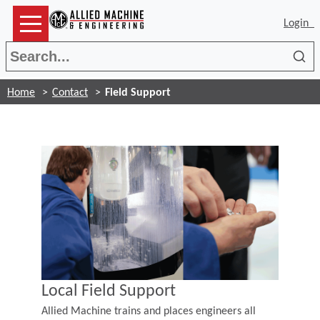
Login
Sea
Home
Contact
Field Support
Local Field Support
Allied Machine trains and places engineers all