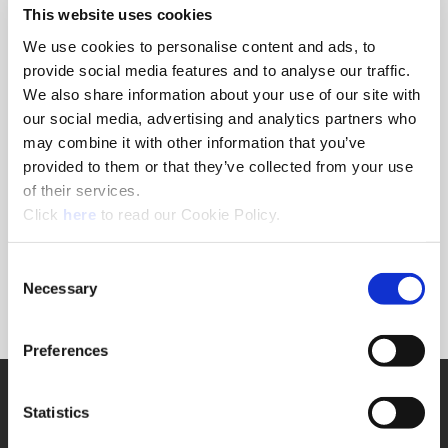
This website uses cookies
available within the digital platform.
Within the interactive experience, you can explore
We use cookies to personalise content and ads, to
various locations and zones to see the real people in
provide social media features and to analyse our traffic.
real positions who make a difference for the company
We also share information about your use of our site with
and provide best-in-class customer service.
our social media, advertising and analytics partners who
may combine it with other information that you’ve
Access digital resources like literature, videos, and
provided to them or that they’ve collected from your use
online tools and training as well as visit the training
of their services.
and engineering departments, explore our tooling
(Opens in a new window)
Click
here
to read our Cookie Policy.
solutions, meet the customer service and marketing
teams, and get a glimpse of our state-of-the-art
logistical and machining equipment.
Consent
Necessary
Selection
Click here,
and get to know the holemaking
experts.
Preferences
SUPPORT
Statistics
Application Support
330.343.4283