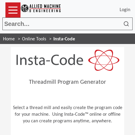
Login
Sea
Home
Online Tools
Insta-Code
Threadmill Program Generator
Select a thread mill and easily create the program code
for your machine. Using Insta-Code™ online or offline
you can create programs anytime, anywhere.