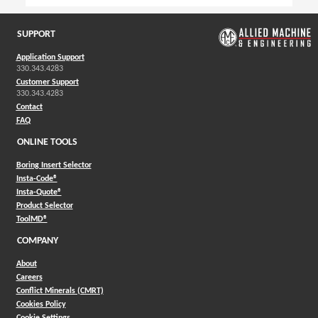
SUPPORT
Application Support
330.343.4283
Customer Support
330.343.4283
Contact
FAQ
ONLINE TOOLS
Boring Insert Selector
(Opens in a new window)
Insta-Code®
(Opens in a new window)
Insta-Quote®
(Opens in a new window)
Product Selector
(Opens in a new window)
ToolMD®
COMPANY
About
Careers
Conflict Minerals (CMRT)
Cookies Policy