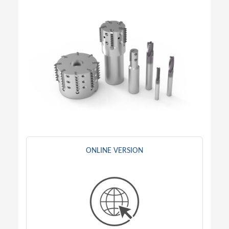
ONLINE VERSION