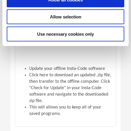
OFFLINE VERSION UPDATE
Allow selection
Use necessary cookies only
Update your offline Insta-Code software
Click here to download an updated .zip file,
then transfer to the offline computer. Click
"Check for Update" in your Insta-Code
software and navigate to the downloaded
zip file.
This will allows you to keep all of your
saved programs.