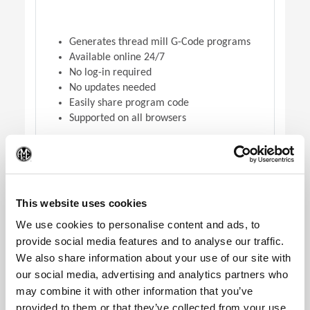
Generates thread mill G-Code programs
Available online 24/7
No log-in required
No updates needed
Easily share program code
Supported on all browsers
(Op
DOWNLOAD VERSION
This website uses cookies
We use cookies to personalise content and ads, to
provide social media features and to analyse our traffic.
We also share information about your use of our site with
our social media, advertising and analytics partners who
may combine it with other information that you’ve
provided to them or that they’ve collected from your use