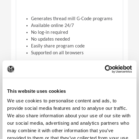
Generates thread mill G-Code programs
Available online 24/7
No log-in required
No updates needed
Easily share program code
Supported on all browsers
(Op
DOWNLOAD VERSION
This website uses cookies
We use cookies to personalise content and ads, to
provide social media features and to analyse our traffic.
We also share information about your use of our site with
our social media, advertising and analytics partners who
may combine it with other information that you’ve
provided to them or that they’ve collected from your use