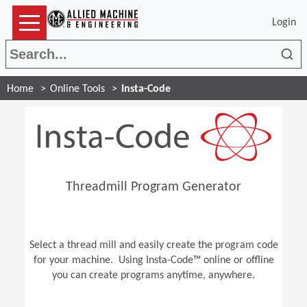
Login
Sea
Home
Online Tools
Insta-Code
Threadmill Program Generator
Select a thread mill and easily create the program code
for your machine. Using Insta-Code™ online or offline
you can create programs anytime, anywhere.