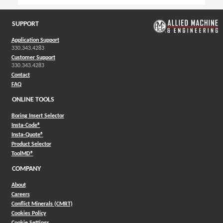
SUPPORT
Application Support
330.343.4283
Customer Support
330.343.4283
Contact
FAQ
ONLINE TOOLS
Boring Insert Selector
(Opens in a new window)
Insta-Code®
(Opens in a new window)
Insta-Quote®
(Opens in a new window)
Product Selector
(Opens in a new window)
ToolMD®
COMPANY
About
Careers
Conflict Minerals (CMRT)
Cookies Policy