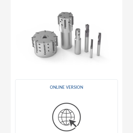
ONLINE VERSION