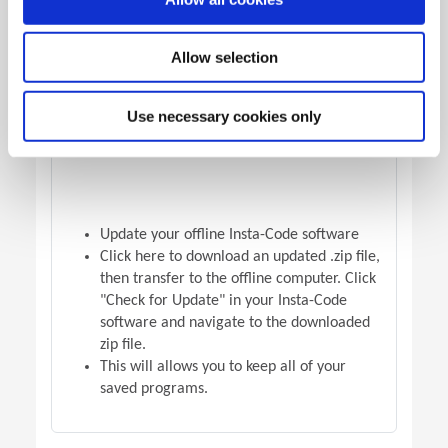
OFFLINE VERSION UPDATE
Allow selection
Use necessary cookies only
Update your offline Insta-Code software
Click here to download an updated .zip file,
then transfer to the offline computer. Click
"Check for Update" in your Insta-Code
software and navigate to the downloaded
zip file.
This will allows you to keep all of your
saved programs.