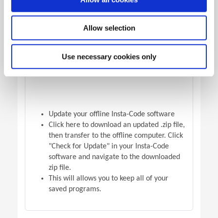
OFFLINE VERSION UPDATE
Allow selection
Use necessary cookies only
Update your offline Insta-Code software
Click here to download an updated .zip file,
then transfer to the offline computer. Click
"Check for Update" in your Insta-Code
software and navigate to the downloaded
zip file.
This will allows you to keep all of your
saved programs.