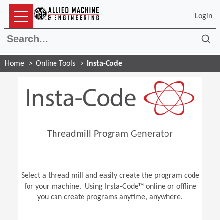
Login
Sea
Home
Online Tools
Insta-Code
Threadmill Program Generator
Select a thread mill and easily create the program code
for your machine. Using Insta-Code™ online or offline
you can create programs anytime, anywhere.