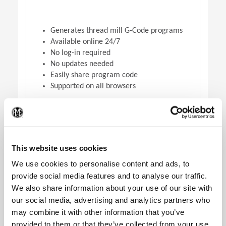
Generates thread mill G-Code programs
Available online 24/7
No log-in required
No updates needed
Easily share program code
Supported on all browsers
(Op
DOWNLOAD VERSION
This website uses cookies
We use cookies to personalise content and ads, to
provide social media features and to analyse our traffic.
We also share information about your use of our site with
our social media, advertising and analytics partners who
may combine it with other information that you’ve
provided to them or that they’ve collected from your use