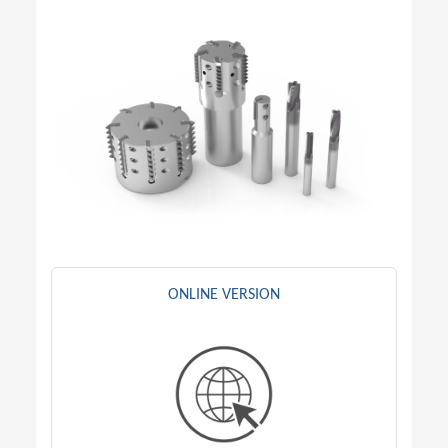
ONLINE VERSION