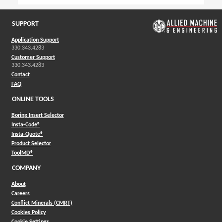
SUPPORT
Application Support
330.343.4283
Customer Support
330.343.4283
Contact
FAQ
ONLINE TOOLS
Boring Insert Selector
(Opens in a new window)
Insta-Code®
(Opens in a new window)
Insta-Quote®
(Opens in a new window)
Product Selector
(Opens in a new window)
ToolMD®
COMPANY
About
Careers
Conflict Minerals (CMRT)
Cookies Policy