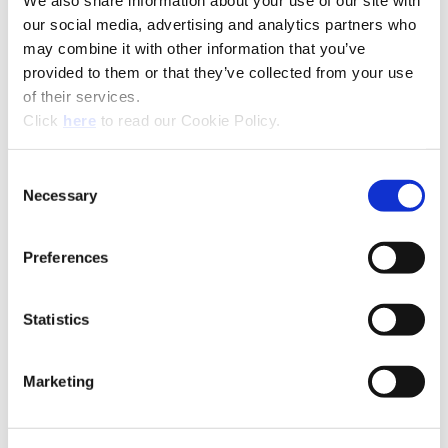
We also share information about your use of our site with
our social media, advertising and analytics partners who
may combine it with other information that you’ve
Recommended Industries
Icon Reference
provided to them or that they’ve collected from your use
of their services.
(Opens in a new window)
Click
here
to read our Cookie Policy.
Consent
Technical Information
Necessary
Selection
B20-CRT: Criterion®
Preferences
(Opens in a
Statistics
Marketing