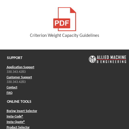
(Opens in a new window)
Criterion Weight Capacity Guidelines
(Opens in a new window)
SUPPORT
Application Support
330.343.4283
Customer Support
330.343.4283
Contact
FAQ
ONLINE TOOLS
Boring Insert Selector
(Opens in a new window)
Insta-Code®
(Opens in a new window)
Insta-Quote®
(Opens in a new window)
Product Selector