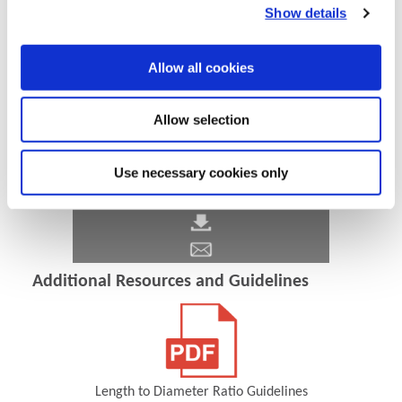
Show details
Allow all cookies
Allow selection
Use necessary cookies only
Additional Resources and Guidelines
Length to Diameter Ratio Guidelines