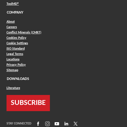
(Opens in a new window)
ToolMD®
COMPANY
About
Careers
Conflict Minerals (CMRT)
Cookies Policy
Cookie Settings
ISO Standard
Legal Terms
Locations
Privacy Policy
Sitemap
DOWNLOADS
Literature
SUBSCRIBE
(Opens in a new window)
(Opens in a new window)
(Opens in a new window)
(Opens in a new window)
(Opens in a new window)
STAY CONNECTED