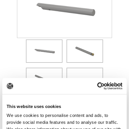
(Opens in a new window)
(Op
This website uses cookies
We use cookies to personalise content and ads, to
provide social media features and to analyse our traffic.
Recommended Materials
Icon Reference