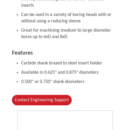
inserts
Can be used in a variety of boring heads with or
without using a reducing sleeve
Great for machining medium to large diameter
bores up to 6xD and 8xD
Features
Carbide shank brazed to steel insert holder
Available in 0.625" and 0.875" diameters
0.500" or 0.750" shank diameters
Contact Engineering Support