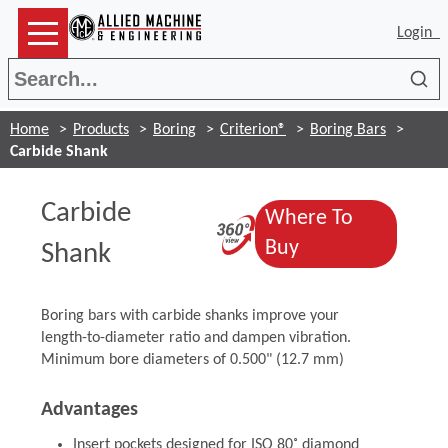
Login
Sea
Home
Products
Boring
Criterion®
Boring Bars
Carbide Shank
Carbide
Where To
(Opens in a ne
(Opens in a ne
Buy
Shank
Boring bars with carbide shanks improve your
length-to-diameter ratio and dampen vibration.
Minimum bore diameters of 0.500" (12.7 mm)
Advantages
Insert pockets designed for ISO 80˚ diamond