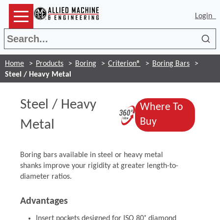
Login
Sea
Home
Products
Boring
Criterion®
Boring Bars
Steel / Heavy Metal
Steel / Heavy
Where To
(Opens in a n
(Opens in a 
Buy
Metal
Boring bars available in steel or heavy metal
shanks improve your rigidity at greater length-to-
diameter ratios.
Advantages
Insert pockets designed for ISO 80˚ diamond