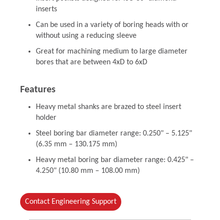
inserts
Can be used in a variety of boring heads with or
without using a reducing sleeve
Great for machining medium to large diameter
bores that are between 4xD to 6xD
Features
Heavy metal shanks are brazed to steel insert
holder
Steel boring bar diameter range: 0.250" – 5.125"
(6.35 mm – 130.175 mm)
Heavy metal boring bar diameter range: 0.425" –
4.250" (10.80 mm – 108.00 mm)
Contact Engineering Support