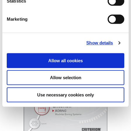
Statistics
B20-CRT: Criterion®
Marketing
(Opens in a
Show details
Allow all cookies
Allow selection
Use necessary cookies only