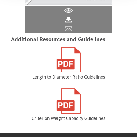
Additional Resources and Guidelines
Length to Diameter Ratio Guidelines
(Opens in a new window)
Criterion Weight Capacity Guidelines
(Opens in a new window)