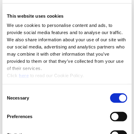
This website uses cookies
We use cookies to personalise content and ads, to
provide social media features and to analyse our traffic.
We also share information about your use of our site with
our social media, advertising and analytics partners who
may combine it with other information that you’ve
provided to them or that they’ve collected from your use
of their services.
(Opens in a new window)
Click
here
to read our Cookie Policy.
Recommended Materials
Icon Reference
Consent
Recommended Industries
Icon Reference
Necessary
Selection
Preferences
Technical Information