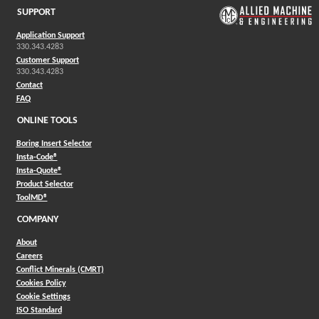
SUPPORT
Application Support
330.343.4283
Customer Support
330.343.4283
Contact
FAQ
ONLINE TOOLS
Boring Insert Selector
(Opens in a new window)
Insta-Code®
(Opens in a new window)
Insta-Quote®
(Opens in a new window)
Product Selector
(Opens in a new window)
ToolMD®
COMPANY
About
Careers
Conflict Minerals (CMRT)
Cookies Policy
Cookie Settings
ISO Standard