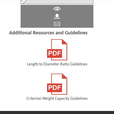
Additional Resources and Guidelines
Length to Diameter Ratio Guidelines
(Opens in a new window)
Criterion Weight Capacity Guidelines
(Opens in a new window)