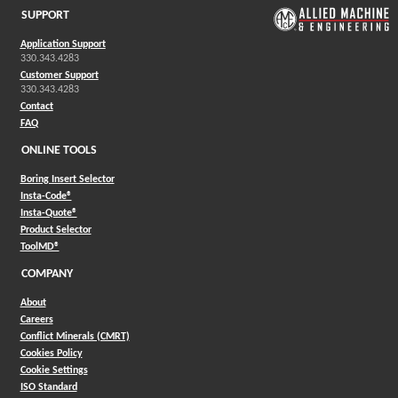
SUPPORT
Application Support
330.343.4283
Customer Support
330.343.4283
Contact
FAQ
ONLINE TOOLS
Boring Insert Selector
(Opens in a new window)
Insta-Code®
(Opens in a new window)
Insta-Quote®
(Opens in a new window)
Product Selector
(Opens in a new window)
ToolMD®
COMPANY
About
Careers
Conflict Minerals (CMRT)
Cookies Policy
Cookie Settings
ISO Standard