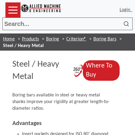
Login
Sea
Home
Products
Boring
Criterion®
Boring Bars
Steel / Heavy Metal
Steel / Heavy
Where To
(Opens in a n
(Opens in a 
Buy
Metal
Boring bars available in steel or heavy metal
shanks improve your rigidity at greater length-to-
diameter ratios.
Advantages
Insert pockets designed for ISO 80˚ diamond