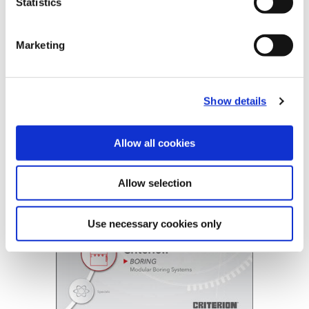
Statistics
B20-CRT: Criterion®
Marketing
(Opens in a
Show details
Allow all cookies
Allow selection
Use necessary cookies only