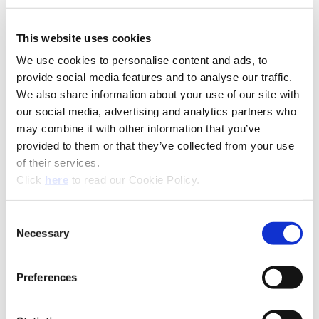
This website uses cookies
We use cookies to personalise content and ads, to
provide social media features and to analyse our traffic.
We also share information about your use of our site with
our social media, advertising and analytics partners who
may combine it with other information that you’ve
provided to them or that they’ve collected from your use
of their services.
(Opens in a new window)
Click
here
to read our Cookie Policy.
Recommended Materials
Icon Reference
Consent
Recommended Industries
Icon Reference
Necessary
Selection
Preferences
Technical Information