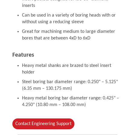
inserts
Can be used in a variety of boring heads with or
without using a reducing sleeve
Great for machining medium to large diameter
bores that are between 4xD to 6xD
Features
Heavy metal shanks are brazed to steel insert
holder
Steel boring bar diameter range: 0.250" – 5.125"
(6.35 mm – 130.175 mm)
Heavy metal boring bar diameter range: 0.425" –
4.250" (10.80 mm – 108.00 mm)
Contact Engineering Support