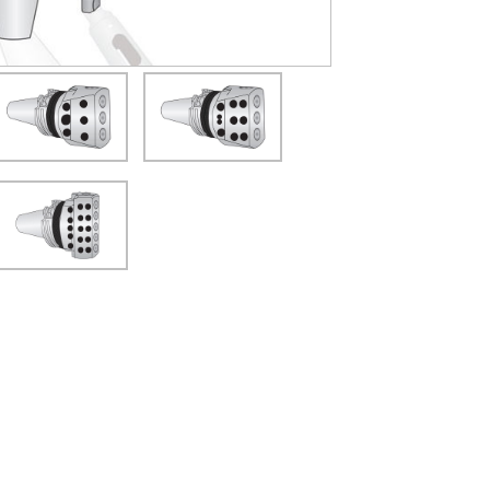
(Opens in a new window)