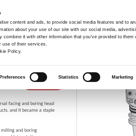
ndow)
ew window)
in a new window)
pens in a new window)
(Opens in a new window)
s
ise content and ads, to provide social media features and to an
rmation about your use of our site with our social media, advertis
Company
Contact
Online Tools
Support
 combine it with other information that you’ve provided to them o
 use of their services.
ew window)
kie Policy.
ng Heads
ring
Where To
Preferences
Statistics
Marketing
(Opens in a new window)
Buy
rsal facing and boring head
cts, and it became a staple
 milling and boring