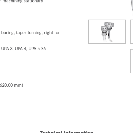
r machining stationary
 boring, taper turning, right- or
: UPA 3, UPA 4, UPA 5-S6
- 620.00 mm)