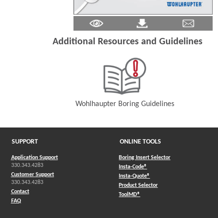
Additional Resources and Guidelines
Wohlhaupter Boring Guidelines
(Opens in a new window)
SUPPORT
ONLINE TOOLS
Application Support
Boring Insert Selector
330.343.4283
(Opens in a new window)
Insta-Code®
Customer Support
(Opens in a new window)
Insta-Quote®
330.343.4283
(Opens in a new window
Product Selector
Contact
(Opens in a new window)
ToolMD®
FAQ