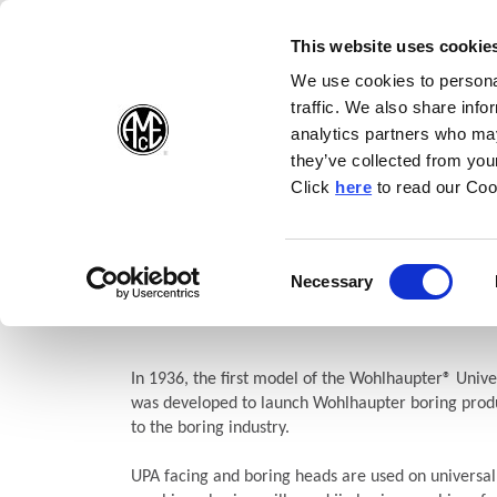
(Opens in a new wi
(Opens in a n
(Opens 
(O
English
Follow Us:
This website uses cookie
We use cookies to personal
traffic. We also share info
Products
analytics partners who may
they’ve collected from your
(Opens in a n
Click
here
to read our Coo
Home
Products
Boring
Wohlhaupter®
Facing and Bori
UPA Versatile Facing and Bo
Consent
Necessary
(Opens in a new window)
Selection
Heads
In 1936, the first model of the Wohlhaupter® Unive
was developed to launch Wohlhaupter boring produ
to the boring industry.
UPA facing and boring heads are used on universal