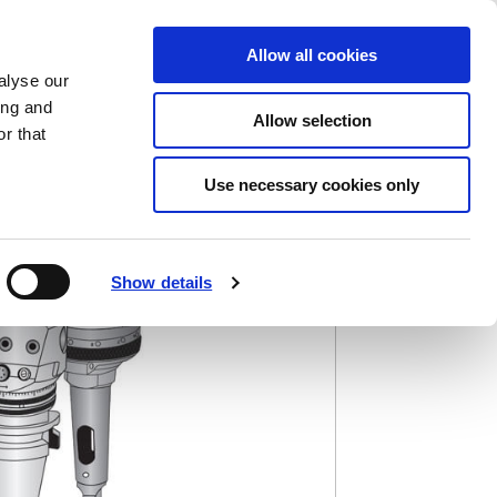
Saved Items
(0) Items
Log In / Register
Allow all cookies
alyse our
ing and
Allow selection
Sea
r that
Use necessary cookies only
Show details