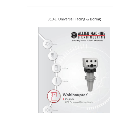
B10-J: Universal Facing & Boring
(