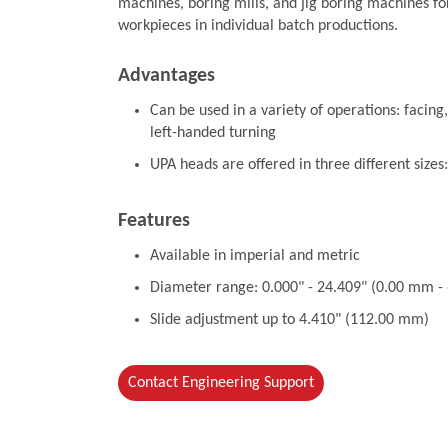
machines, boring mills, and jig boring machines fo
workpieces in individual batch productions.
Advantages
Can be used in a variety of operations: facing,
left-handed turning
UPA heads are offered in three different sizes
Features
Available in imperial and metric
Diameter range: 0.000" - 24.409" (0.00 mm 
Slide adjustment up to 4.410" (112.00 mm)
Contact Engineering Support