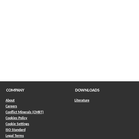
COMPANY
DOWNLOADS
About
Literature
Careers
Conflict Minerals (CMRT)
)
Cookies Policy
Cookie Settings
ISO Standard
Legal Terms