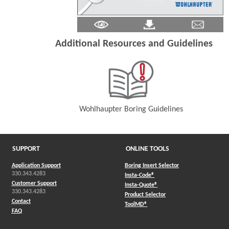
Additional Resources and Guidelines
Wohlhaupter Boring Guidelines
(Opens in a new window)
SUPPORT
ONLINE TOOLS
Application Support
Boring Insert Selector
330.343.4283
(Opens in a new window)
Insta-Code®
Customer Support
(Opens in a new window)
Insta-Quote®
330.343.4283
(Opens in a new window
Product Selector
Contact
(Opens in a new window)
ToolMD®
FAQ