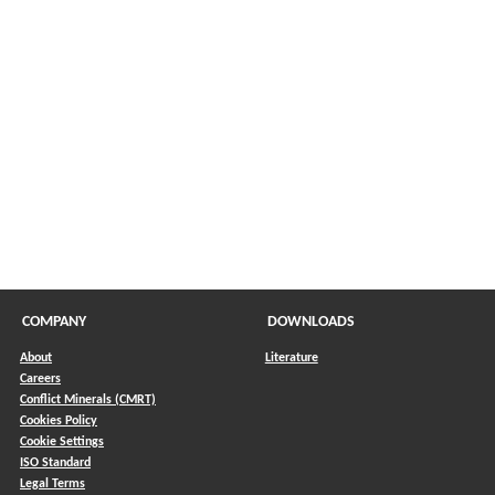
COMPANY
DOWNLOADS
About
Literature
Careers
Conflict Minerals (CMRT)
)
Cookies Policy
Cookie Settings
ISO Standard
Legal Terms