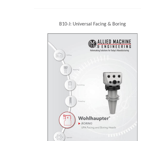
B10-J: Universal Facing & Boring
(