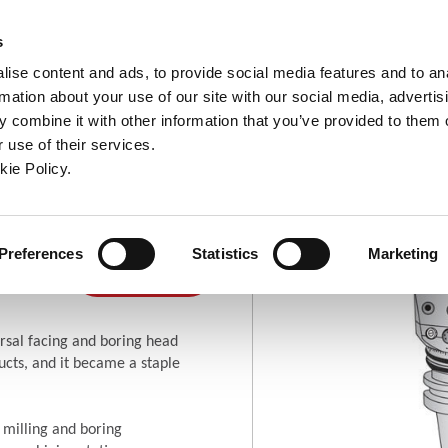
ndow)
ew window)
in a new window)
pens in a new window)
(Opens in a new window)
s
ise content and ads, to provide social media features and to an
rmation about your use of our site with our social media, advertis
Company
Contact
Online Tools
Support
 combine it with other information that you’ve provided to them o
 use of their services.
ew window)
kie Policy.
ng Heads
ring
Where To
Preferences
Statistics
Marketing
(Opens in a new window)
Buy
rsal facing and boring head
cts, and it became a staple
 milling and boring