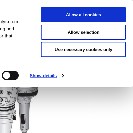
Saved Items
(0) Items
Log In / Register
Allow all cookies
alyse our
ing and
Allow selection
Sea
r that
Use necessary cookies only
Show details