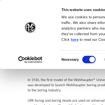
(Opens in a new wi
(Opens in a n
(Opens 
(O
English
Follow Us:
This website uses cookie
We use cookies to personal
traffic. We also share info
Products
analytics partners who may
they’ve collected from your
(Opens in a n
Click
here
to read our Coo
Home
Products
Boring
Wohlhaupter®
Facing and Bori
UPA Versatile Facing and Bo
Consent
Necessary
(Opens in a new window)
Selection
Heads
In 1936, the first model of the Wohlhaupter® Unive
was developed to launch Wohlhaupter boring produ
to the boring industry.
UPA facing and boring heads are used on universal