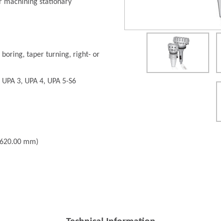
r machining stationary
 boring, taper turning, right- or
: UPA 3, UPA 4, UPA 5-S6
- 620.00 mm)