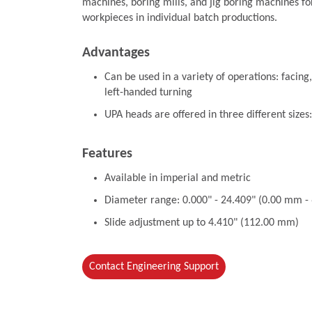
machines, boring mills, and jig boring machines fo
workpieces in individual batch productions.
Advantages
Can be used in a variety of operations: facing,
left-handed turning
UPA heads are offered in three different sizes
Features
Available in imperial and metric
Diameter range: 0.000" - 24.409" (0.00 mm 
Slide adjustment up to 4.410" (112.00 mm)
Contact Engineering Support