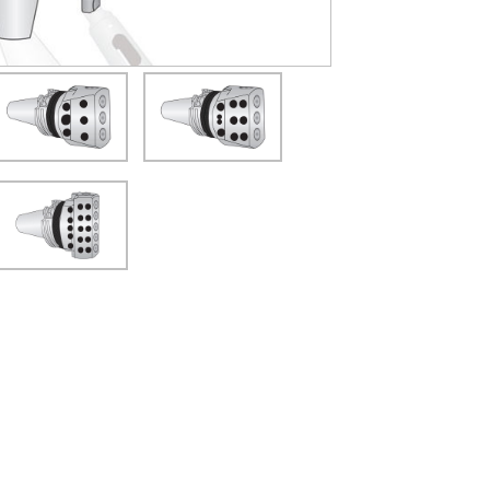
(Opens in a new window)