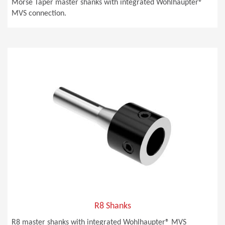
Morse Taper master shanks with integrated Wohlhaupter®
MVS connection.
R8 Shanks
R8 master shanks with integrated Wohlhaupter® MVS