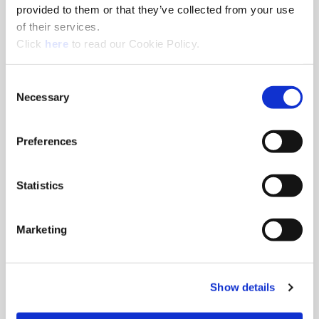
NMTB Shanks
provided to them or that they’ve collected from your use
of their services.
NMTB master shanks with integrated Wohlhaupter® MVS
(Opens in a new window)
connection.
Click
here
to read our Cookie Policy.
Consent
Necessary
Selection
Preferences
Statistics
Marketing
Show details
Imperial Straight Shanks