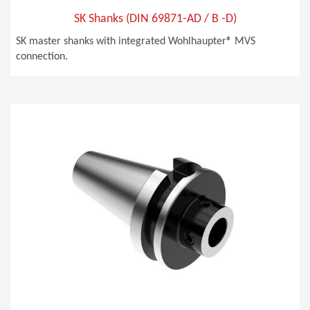
SK Shanks (DIN 69871-AD / B -D)
SK master shanks with integrated Wohlhaupter® MVS
connection.