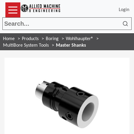
Login
Sea
Home
Products
Boring
Wohlhaupter®
MultiBore System Tools
Master Shanks