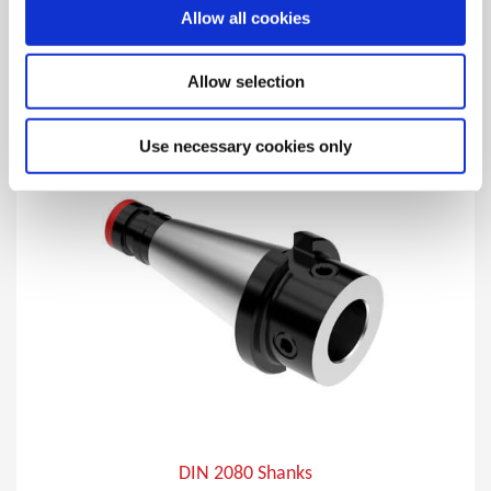
Allow all cookies
Imperial straight master shanks with integrated
Wohlhaupter® MVS connection.
Allow selection
Use necessary cookies only
DIN 2080 Shanks