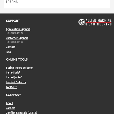
shanks.
SUPPORT
Application Support
330.343.4283
Customer Support
330.343.4283
Contact
FAQ
ONLINE TOOLS
Boring Insert Selector
(Opens in a new window)
Insta-Code®
(Opens in a new window)
Insta-Quote®
(Opens in a new window)
Product Selector
(Opens in a new window)
ToolMD®
COMPANY
About
Careers
Conflict Minerals (CMRT)