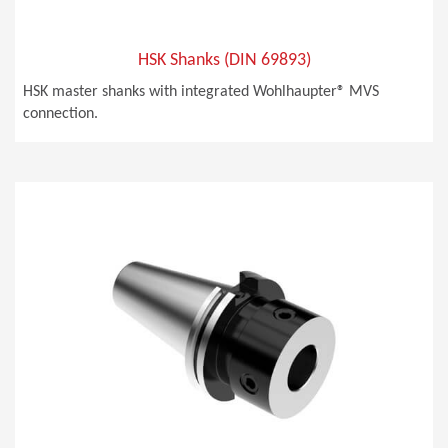
HSK Shanks (DIN 69893)
HSK master shanks with integrated Wohlhaupter® MVS
connection.