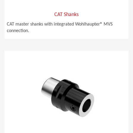
CAT Shanks
CAT master shanks with integrated Wohlhaupter® MVS
connection.