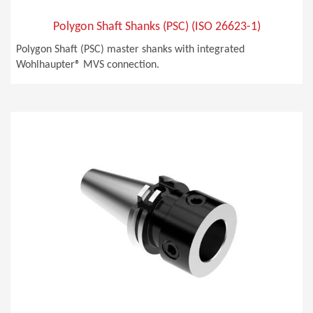
Polygon Shaft Shanks (PSC) (ISO 26623-1)
Polygon Shaft (PSC) master shanks with integrated
Wohlhaupter® MVS connection.