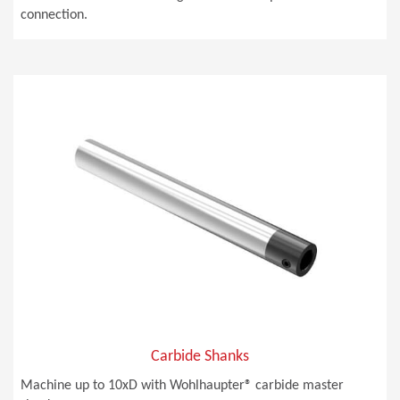
connection.
Carbide Shanks
Machine up to 10xD with Wohlhaupter® carbide master