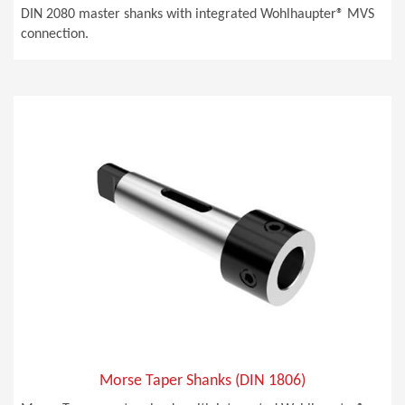
DIN 2080 master shanks with integrated Wohlhaupter® MVS
connection.
Morse Taper Shanks (DIN 1806)