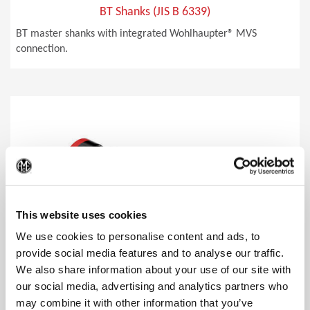
BT Shanks (JIS B 6339)
BT master shanks with integrated Wohlhaupter® MVS
connection.
(Op
This website uses cookies
We use cookies to personalise content and ads, to
provide social media features and to analyse our traffic.
We also share information about your use of our site with
our social media, advertising and analytics partners who
may combine it with other information that you’ve