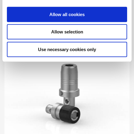
Holding Arbors for Milling Cutters
Allow all cookies
Holding arbors for milling cutters with integrated
Wohlhaupter® MVS connection.
Allow selection
Use necessary cookies only