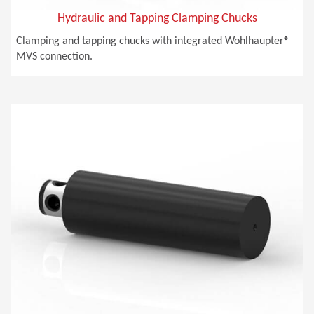
Hydraulic and Tapping Clamping Chucks
Clamping and tapping chucks with integrated Wohlhaupter®
MVS connection.