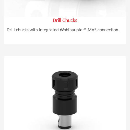
Drill Chucks
Drill chucks with integrated Wohlhaupter® MVS connection.