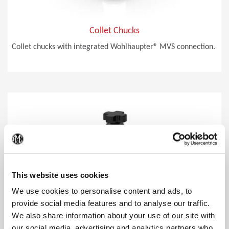
Collet Chucks
Collet chucks with integrated Wohlhaupter® MVS connection.
(Op
This website uses cookies
We use cookies to personalise content and ads, to
provide social media features and to analyse our traffic.
We also share information about your use of our site with
our social media, advertising and analytics partners who