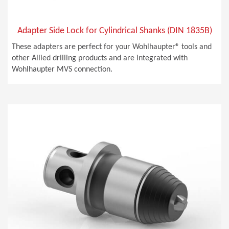
Adapter Side Lock for Cylindrical Shanks (DIN 1835B)
These adapters are perfect for your Wohlhaupter® tools and
other Allied drilling products and are integrated with
Wohlhaupter MVS connection.