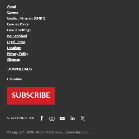
About
Careers
Conflict Minerals (CMRT)
Cookies Policy
Cookie Settings
ISO Standard
Legal Terms
Locations
Privacy Policy
Sitemap
DOWNLOADS
Literature
SUBSCRIBE
(Opens in a new window)
(Opens in a new window)
(Opens in a new window)
(Opens in a new window)
(Opens in a new window)
STAY CONNECTED
©Copyright
2026
Allied Machine & Engineering Corp.