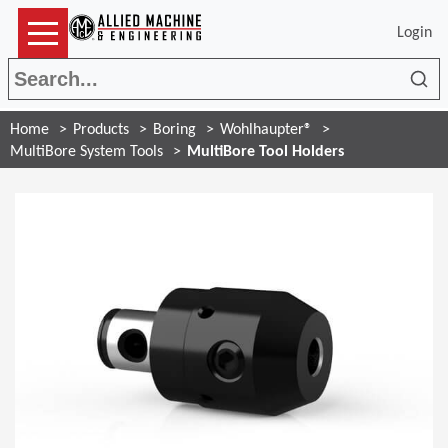
Login
Sea
Home
Products
Boring
Wohlhaupter®
MultiBore System Tools
MultiBore Tool Holders