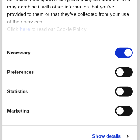
may combine it with other information that you’ve
provided to them or that they’ve collected from your use
Milling Machine Arbors
of their services.
Milling machine arbors with integrated Wohlhaupter® MVS
(Opens in a new window)
Click
here
to read our Cookie Policy.
connection.
Consent
Necessary
Selection
Preferences
Statistics
Marketing
Show details