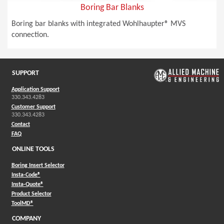
Boring Bar Blanks
Boring bar blanks with integrated Wohlhaupter® MVS
connection.
SUPPORT
Application Support
330.343.4283
Customer Support
330.343.4283
Contact
FAQ
ONLINE TOOLS
Boring Insert Selector
(Opens in a new window)
Insta-Code®
(Opens in a new window)
Insta-Quote®
(Opens in a new window)
Product Selector
(Opens in a new window)
ToolMD®
COMPANY