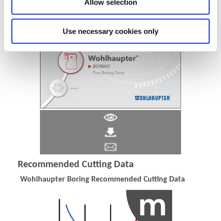
Allow selection
Use necessary cookies only
Recommended Cutting Data
Wohlhaupter Boring Recommended Cutting Data