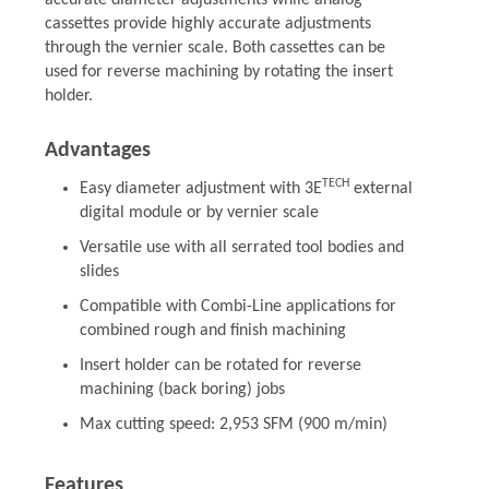
accurate diameter adjustments while analog
cassettes provide highly accurate adjustments
through the vernier scale. Both cassettes can be
used for reverse machining by rotating the insert
holder.
Advantages
TECH
Easy diameter adjustment with 3E
external
digital module or by vernier scale
Versatile use with all serrated tool bodies and
slides
Compatible with Combi-Line applications for
combined rough and finish machining
Insert holder can be rotated for reverse
machining (back boring) jobs
Max cutting speed: 2,953 SFM (900 m/min)
Features