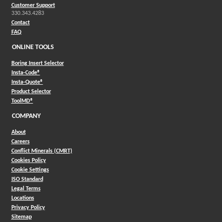
Customer Support
330.343.4283
Contact
FAQ
ONLINE TOOLS
Boring Insert Selector
(Opens in a new window)
Insta-Code®
(Opens in a new window)
Insta-Quote®
(Opens in a new window)
Product Selector
(Opens in a new window)
ToolMD®
COMPANY
About
Careers
Conflict Minerals (CMRT)
Cookies Policy
Cookie Settings
ISO Standard
Legal Terms
Locations
Privacy Policy
Sitemap