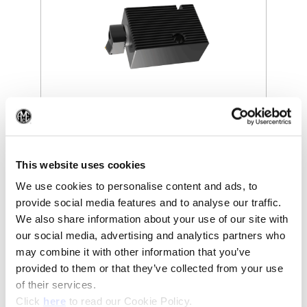
(Opens in a new window)
(Op
This website uses cookies
We use cookies to personalise content and ads, to
provide social media features and to analyse our traffic.
We also share information about your use of our site with
our social media, advertising and analytics partners who
may combine it with other information that you’ve
provided to them or that they’ve collected from your use
of their services.
(Opens in a new window)
Click
here
to read our Cookie Policy.