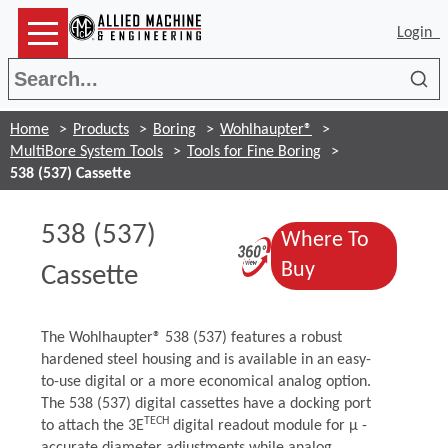
Login
Sea
Home
Products
Boring
Wohlhaupter®
MultiBore System Tools
Tools for Fine Boring
538 (537) Cassette
538 (537)
Where To
(Opens in a n
(Opens in a n
Buy
Cassette
The Wohlhaupter® 538 (537) features a robust
hardened steel housing and is available in an easy-
to-use digital or a more economical analog option.
The 538 (537) digital cassettes have a docking port
TECH
to attach the 3E
digital readout module for μ -