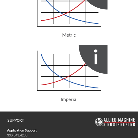
Metric
(Opens in a new window)
Imperial
(Opens in a new window)
SUPPORT
Application Support
330.343.4283