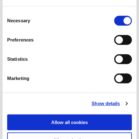
Recommended Materials
Icon Reference
Consent
Necessary
Selection
Recommended Industries
Icon Reference
Preferences
Statistics
Technical Information
Marketing
B10-B: Fine Boring Tools
(Opens in a
Show details
Allow all cookies