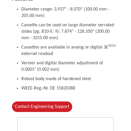
Diameter range: 3.937" - 8.070" (100.00 mm -
205.00 mm)
Cassette can be used on large diameter serrated
slides (pg. B10-E: 9): 7.874" - 128.100" (200.00
mm - 3255.00 mm)
TECH
Cassettes are available in analog or digital 3E
external readout
Vernier and digital diameter adjustment of
0.0001" (0.002 mm)
Robust body made of hardened steel
WEEE-Reg.-Nr. DE 15820388
Contact Engineering Support