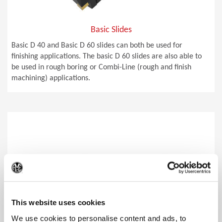
Basic Slides
Basic D 40 and Basic D 60 slides can both be used for
finishing applications. The basic D 60 slides are also able to
be used in rough boring or Combi-Line (rough and finish
machining) applications.
(Op
This website uses cookies
We use cookies to personalise content and ads, to