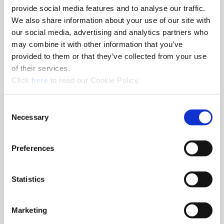
provide social media features and to analyse our traffic.
We also share information about your use of our site with
our social media, advertising and analytics partners who
may combine it with other information that you’ve
Eco Slides
provided to them or that they’ve collected from your use
Eco D 60 bases can be used for roughing, finishing, or
of their services.
combined roughing and finishing applications. The bases have
(Opens in a new window)
Click
here
to read our Cookie Policy.
serrated slides mounted for larger diameter boring
Consent
Necessary
Selection
Preferences
Statistics
Marketing