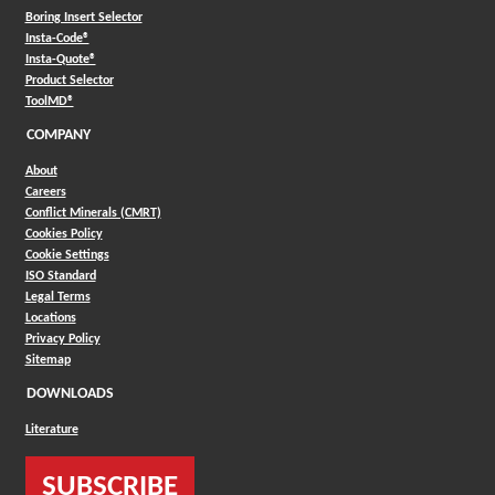
Boring Insert Selector
(Opens in a new window)
Insta-Code®
(Opens in a new window)
Insta-Quote®
(Opens in a new window)
Product Selector
(Opens in a new window)
ToolMD®
COMPANY
About
Careers
Conflict Minerals (CMRT)
Cookies Policy
Cookie Settings
ISO Standard
Legal Terms
Locations
Privacy Policy
Sitemap
DOWNLOADS
Literature
SUBSCRIBE