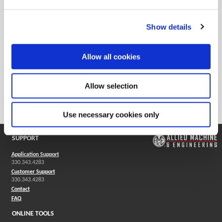
Show details
Flex Slides
Allow all cookies
Flex D 60 bases are available in four different sizes and utilize
serrated slides to mount the insert holders for rough or finish
Allow selection
machining applications. Insert holders are then mounted to
the serrated slide for rough or finish machining applications.
Use necessary cookies only
SUPPORT
Application Support
330.343.4283
Customer Support
330.343.4283
Contact
FAQ
ONLINE TOOLS