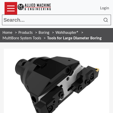
Login
Sea
Home
Products
Boring
Wohlhaupter®
MultiBore System Tools
Tools for Large Diameter Boring