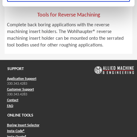
Tools for Reverse Machining
Complete back boring applications with the reverse
machining insert holders. The Wohlhaupter® reverse
machining insert holder can be mounted onto the serrated
tool bodies used for other roughing applications.
SUPPORT
Application Support
330.343.4283
Customer Support
330.343.4283
Contact
FAQ
ONLINE TOOLS
Boring Insert Selector
(Opens in a new window)
Insta-Code®
(Opens in a new window)
Insta-Quote®