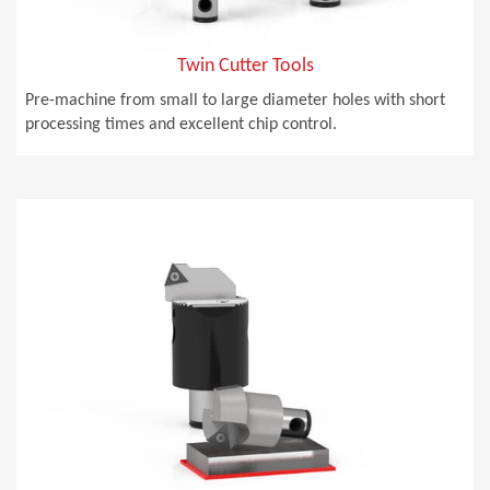
Twin Cutter Tools
Pre-machine from small to large diameter holes with short
processing times and excellent chip control.