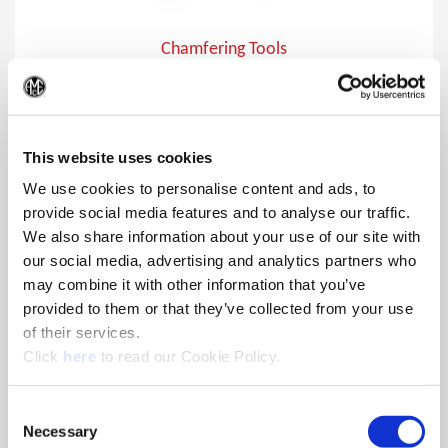
Chamfering Tools
Chamfer holes from 15°, 20°, 30° , and 45° approach angles
(Op
and various diameters using the Wohlhaupter® chamfering
bodies insert holders.
This website uses cookies
We use cookies to personalise content and ads, to
provide social media features and to analyse our traffic.
We also share information about your use of our site with
our social media, advertising and analytics partners who
may combine it with other information that you’ve
provided to them or that they’ve collected from your use
of their services.
(Opens in a new window)
Click
here
to read our Cookie Policy.
Consent
Necessary
Selection