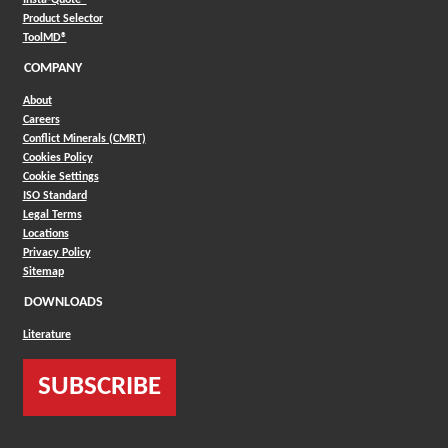
(Opens in a new window)
Product Selector
(Opens in a new window)
ToolMD®
COMPANY
About
Careers
Conflict Minerals (CMRT)
Cookies Policy
Cookie Settings
ISO Standard
Legal Terms
Locations
Privacy Policy
Sitemap
DOWNLOADS
Literature
SUBSCRIBE