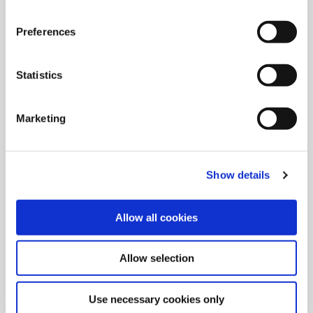
Preferences
Grooving Tools
Create grooves with Wohlhaupter’s radial and axial grooving
Statistics
replaceable insert rough machining tools.
Marketing
Show details
Allow all cookies
Allow selection
Use necessary cookies only