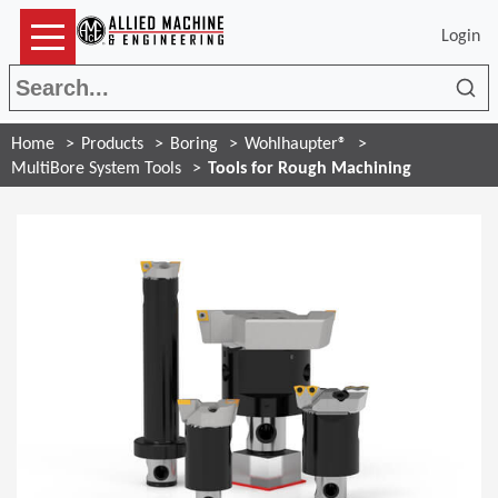
Login
Sea
Home
Products
Boring
Wohlhaupter®
MultiBore System Tools
Tools for Rough Machining