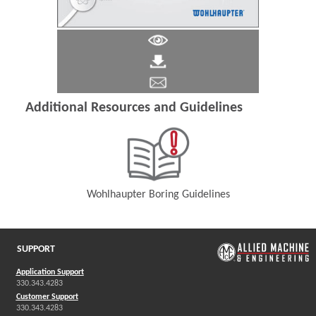
Additional Resources and Guidelines
Wohlhaupter Boring Guidelines
(Opens in a new window)
SUPPORT
Application Support
330.343.4283
Customer Support
330.343.4283