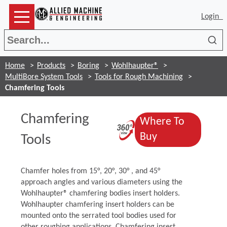
Login
Sea
Home
Products
Boring
Wohlhaupter®
MultiBore System Tools
Tools for Rough Machining
Chamfering Tools
Chamfering
Where To
(Opens in a ne
(Opens in a n
Buy
Tools
Chamfer holes from 15°, 20°, 30° , and 45°
approach angles and various diameters using the
Wohlhaupter® chamfering bodies insert holders.
Wohlhaupter chamfering insert holders can be
mounted onto the serrated tool bodies used for