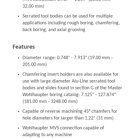
32.00 mm)
Serrated tool bodies can be used for multiple
applications including rough boring, chamfering,
back boring, and axial grooving
Features
Diameter range: 0.748" - 7.913" (19.00 mm -
201.00 mm)
Chamfering insert holders are also available for
use with large diameter Alu-Line serrated tool
bodies and slides found in section G of the Master
Wohlhaupter boring catalog: 7.125" - 127.874"
(181.00 mm - 3248.00 mm)
Capable of reverse machining 45° chamfers for
hole diameters for larger than 1.22" (31 mm)
Wohlhaupter MVS connection capable of
adapting to any machine