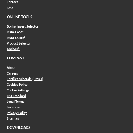
Contact
FAQ
ONLINE TOOLS
Boring Insert Selector
(Opens in a new window)
Insta-Code®
(Opens in a new window)
Insta-Quote®
(Opens in a new window)
Product Selector
(Opens in a new window)
ToolMD®
COMPANY
About
Careers
Conflict Minerals (CMRT)
Cookies Policy
Cookie Settings
ISO Standard
Legal Terms
Locations
Privacy Policy
Sitemap
DOWNLOADS