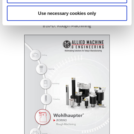
Technical Information
Use necessary cookies only
B10-D: Rough Machining
(Opens in a