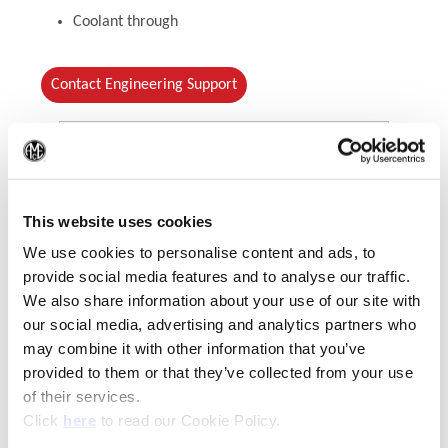
Coolant through
Contact Engineering Support
(Op
This website uses cookies
We use cookies to personalise content and ads, to
provide social media features and to analyse our traffic.
We also share information about your use of our site with
our social media, advertising and analytics partners who
(Opens in a new window)
may combine it with other information that you’ve
provided to them or that they’ve collected from your use
of their services.
(Opens in a new window)
Click
here
to read our Cookie Policy.