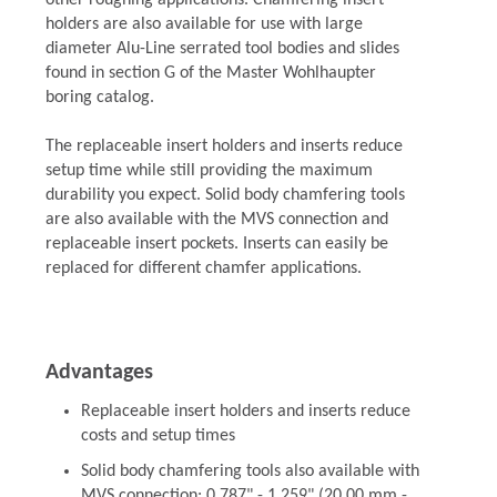
other roughing applications. Chamfering insert
holders are also available for use with large
diameter Alu-Line serrated tool bodies and slides
found in section G of the Master Wohlhaupter
boring catalog.
The replaceable insert holders and inserts reduce
setup time while still providing the maximum
durability you expect. Solid body chamfering tools
are also available with the MVS connection and
replaceable insert pockets. Inserts can easily be
replaced for different chamfer applications.
Advantages
Replaceable insert holders and inserts reduce
costs and setup times
Solid body chamfering tools also available with
MVS connection: 0.787" - 1.259" (20.00 mm -