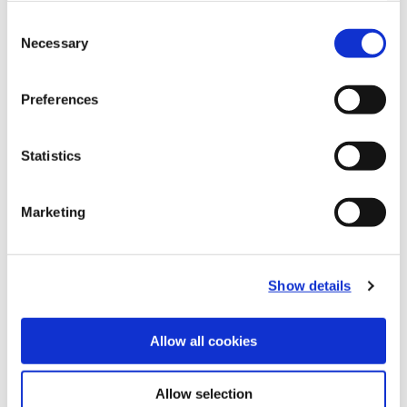
Consent
Necessary
Selection
Preferences
Statistics
Marketing
Recommended Materials
Icon Reference
Show details
Recommended Industries
Icon Reference
Allow all cookies
Allow selection