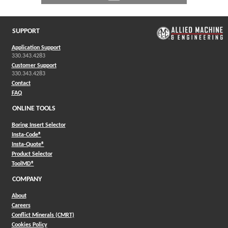
SUPPORT
Application Support
330.343.4283
Customer Support
330.343.4283
Contact
FAQ
ONLINE TOOLS
Boring Insert Selector
(Opens in a new window)
Insta-Code®
(Opens in a new window)
Insta-Quote®
(Opens in a new window)
Product Selector
(Opens in a new window)
ToolMD®
COMPANY
About
Careers
Conflict Minerals (CMRT)
Cookies Policy