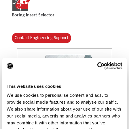
Boring Insert Selector
Contact Engineering Support
(Op
This website uses cookies
We use cookies to personalise content and ads, to
provide social media features and to analyse our traffic.
(Opens in a new window)
We also share information about your use of our site with
our social media, advertising and analytics partners who
may combine it with other information that you’ve