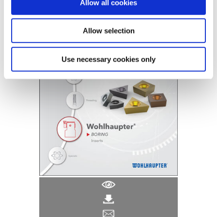
(Opens in a
Allow all cookies
Allow selection
Use necessary cookies only