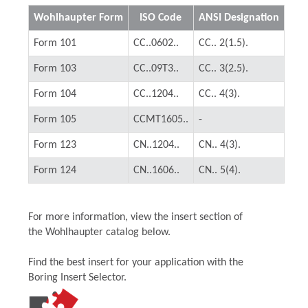
Wohlhaupter Form
ISO Code
ANSI Designation
Form 101
CC..0602..
CC.. 2(1.5).
Form 103
CC..09T3..
CC.. 3(2.5).
Form 104
CC..1204..
CC.. 4(3).
Form 105
CCMT1605..
-
Form 123
CN..1204..
CN.. 4(3).
Form 124
CN..1606..
CN.. 5(4).
For more information, view the insert section of
the Wohlhaupter catalog below.
Find the best insert for your application with the
Boring Insert Selector.