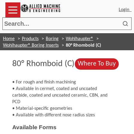
Login
Sea
Home
Products
Boring
Wohlhaupter®
Wohlhaupter® Boring Inserts
80° Rhomboid (C)
80° Rhomboid (C)
(Opens
Where To Buy
• For rough and finish machining
• Available in cermet, coated and uncoated
carbide, coated and uncoated ceramic, CBN, and
PCD
• Material-specific geometries
• Available with different nose radius sizes
Available Forms