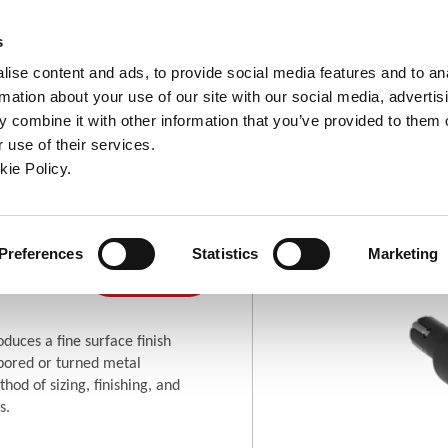
ndow)
ew window)
in a new window)
pens in a new window)
(Opens in a new window)
s
ise content and ads, to provide social media features and to an
rmation about your use of our site with our social media, advertis
Company
Contact
Online Tools
Support
 combine it with other information that you’ve provided to them o
 use of their services.
ew window)
kie Policy.
Blind Hole
g
Where To
(Opens in a new window)
Preferences
Statistics
Marketing
(Opens in a new window)
Buy
duces a fine surface finish
 bored or turned metal
hod of sizing, finishing, and
s.