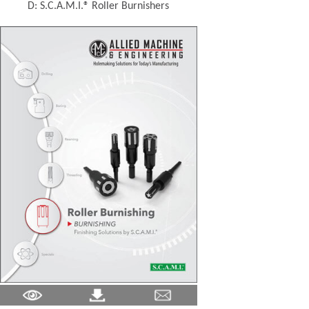
D: S.C.A.M.I.® Roller Burnishers
(Opens in a new window