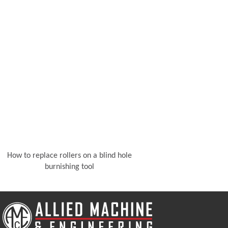
How to replace rollers on a blind hole
burnishing tool