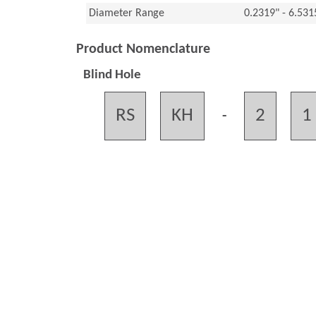
Diameter Range
0.2319" - 6.53
Product Nomenclature
Blind Hole
RS
KH
2
1
-