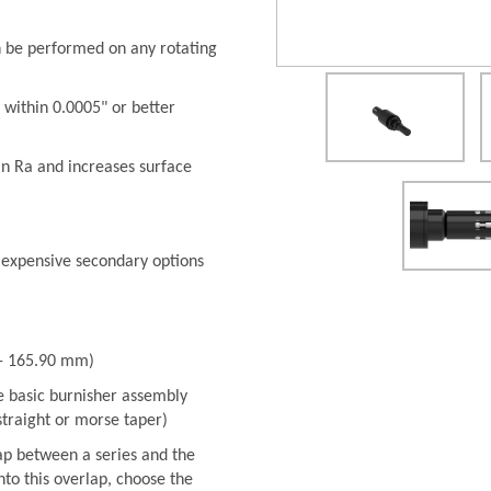
n be performed on any rotating
 within 0.0005" or better
in Ra and increases surface
 expensive secondary options
 - 165.90 mm)
he basic burnisher assembly
 straight or morse taper)
ap between a series and the
into this overlap, choose the