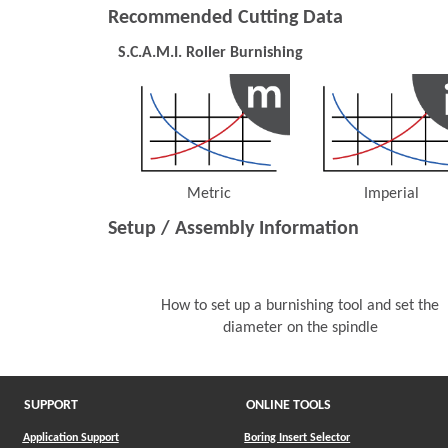
Recommended Cutting Data
S.C.A.M.I. Roller Burnishing
Metric
Imperial
(Opens in a new window)
(Opens 
Setup / Assembly Information
How to set up a burnishing tool and set the
diameter on the spindle
SUPPORT
ONLINE TOOLS
Application Support
Boring Insert Selector