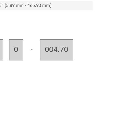
15" (5.89 mm - 165.90 mm)
0
004.70
-