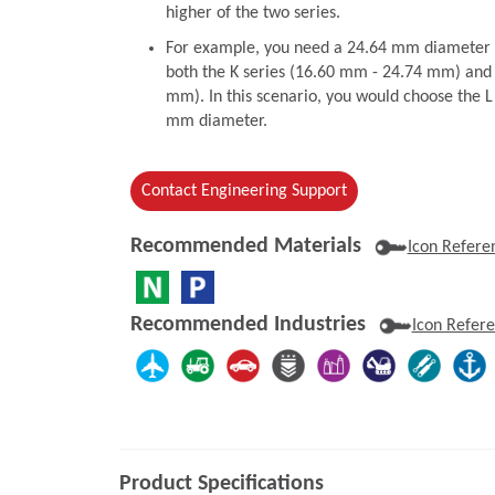
higher of the two series.
For example, you need a 24.64 mm diameter to
both the K series (16.60 mm - 24.74 mm) and 
mm). In this scenario, you would choose the L 
mm diameter.
Contact Engineering Support
Recommended Materials
Icon Refere
Recommended Industries
Icon Refer
Product Specifications