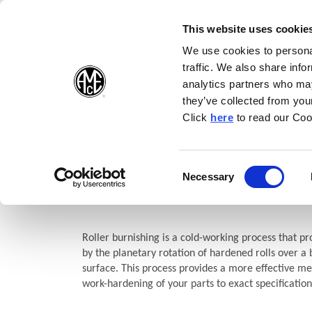
(Opens in a new wi
(Opens in a n
(Opens 
(O
English
Follow Us:
This website uses cookie
We use cookies to personal
traffic. We also share info
Products
analytics partners who may
they’ve collected from your
(Opens in a n
Click
here
to read our Coo
Home
Products
Burnishing
S.C.A.M.I.® Roller Burnishing
S.C.A.M.I.® Roller Burnishin
Consent
Necessary
(Opens in a new window)
Selection
Blind Hole
Roller burnishing is a cold-working process that pro
by the planetary rotation of hardened rolls over a
surface. This process provides a more effective met
work-hardening of your parts to exact specification