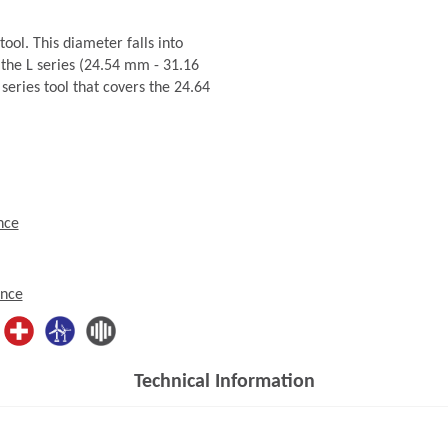
ol. This diameter falls into
the L series (24.54 mm - 31.16
series tool that covers the 24.64
nce
ence
Technical Information