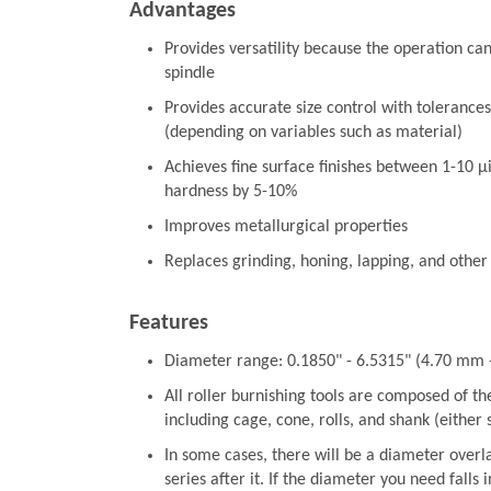
Advantages
Provides versatility because the operation ca
spindle
Provides accurate size control with tolerances
(depending on variables such as material)
Achieves fine surface finishes between 1-10 µ
hardness by 5-10%
Improves metallurgical properties
Replaces grinding, honing, lapping, and other
Features
Diameter range: 0.1850" - 6.5315" (4.70 mm
All roller burnishing tools are composed of t
including cage, cone, rolls, and shank (either
In some cases, there will be a diameter overl
series after it. If the diameter you need falls 