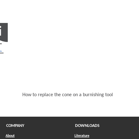
in a new window)
How to replace the cone on a burnishing tool
COMPANY
DOWNLOADS
About
Literature