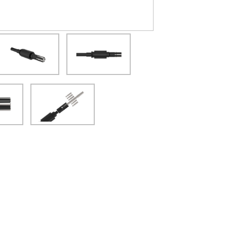
(Opens in a new window)