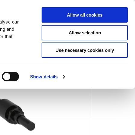
Saved Items
(0) Items
Log In / Register
Allow all cookies
alyse our
ing and
Allow selection
Sea
r that
Use necessary cookies only
Show details