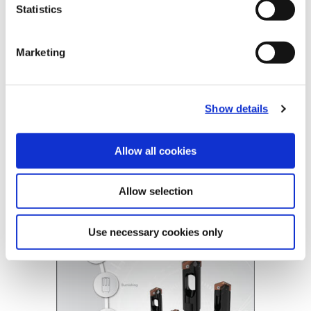
Statistics
Tube Options
Standard, Long
Coolant
Through Coolant
Marketing
Product Nomenclature
BT- A Drill Tubes
BTAT
-
804
-
63
Show details
BT-A Holder
BTA2
-
804
-
1.1299
Allow all cookies
BT-A Drill
(Opens in a
Allow selection
Use necessary cookies only