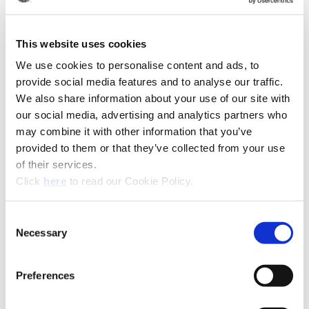
(Op
Recommended Industries
Icon Reference
This website uses cookies
We use cookies to personalise content and ads, to
provide social media features and to analyse our traffic.
Technical Information
We also share information about your use of our site with
our social media, advertising and analytics partners who
Product Specifications
may combine it with other information that you’ve
Product Type
Replaceable Tip BTA Drill
provided to them or that they’ve collected from your use
of their services.
Diameter
0.5110" - 1.8829" (12.98 mm -
(Opens in a new window)
Click
here
to read our Cookie Policy.
Range
47.82 mm)
Coating
AM300®, AM200®, TiAlN,
Consent
TiCN, TiN
Necessary
Selection
Insert Material
HSS, Super Cobalt, Premium
Cobalt, C1 (K35), C2 (K20), C3
Preferences
(K10), C5 (P40)
Holder
BT-A Holder