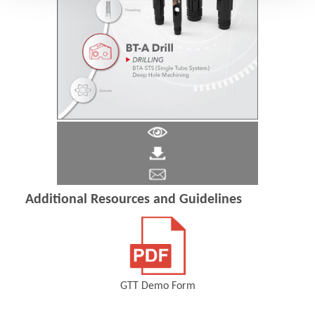
Additional Resources and Guidelines
GTT Demo Form
(Opens in a new window)