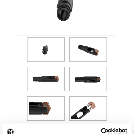
(Opens in a new window)
Recommended Materials
Icon Reference