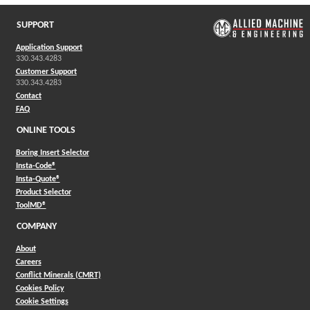
SUPPORT
Application Support
330.343.4283
Customer Support
330.343.4283
Contact
FAQ
ONLINE TOOLS
Boring Insert Selector
(Opens in a new window)
Insta-Code®
(Opens in a new window)
Insta-Quote®
(Opens in a new window)
Product Selector
(Opens in a new window)
ToolMD®
COMPANY
About
Careers
Conflict Minerals (CMRT)
Cookies Policy
Cookie Settings