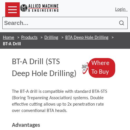
Login
Sea
Home
Products
Drilling
BTA Deep Hole Drilling
BT-A Drill
BT-A Drill (STS
Where
(Opens in a
(Opens 
To Buy
Deep Hole Drilling)
The BT-A drill is compatible with standard BTA-STS
(Boring Trepanning Association) systems. Double
effective cutting allows up to 2x penetration rate
over conventional BTA heads.
Advantages