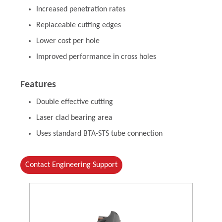
Increased penetration rates
Replaceable cutting edges
Lower cost per hole
Improved performance in cross holes
Features
Double effective cutting
Laser clad bearing area
Uses standard BTA-STS tube connection
Contact Engineering Support