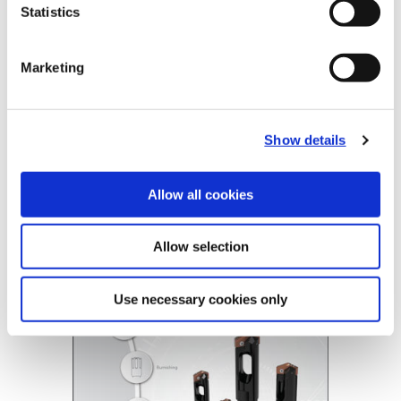
Statistics
Tube Options
Standard, Long
Coolant
Through Coolant
Marketing
Product Nomenclature
BT- A Drill Tubes
BTAT
-
804
-
63
Show details
BT-A Holder
BTA2
-
804
-
1.1299
Allow all cookies
BT-A Drill
(Opens in a
Allow selection
Use necessary cookies only