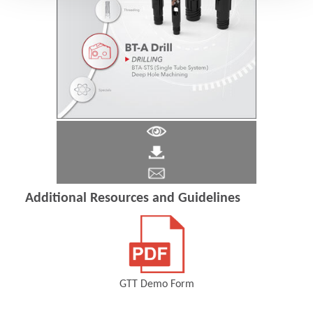
Additional Resources and Guidelines
GTT Demo Form
(Opens in a new window)