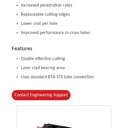
Increased penetration rates
Replaceable cutting edges
Lower cost per hole
Improved performance in cross holes
Features
Double effective cutting
Laser clad bearing area
Uses standard BTA-STS tube connection
Contact Engineering Support