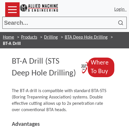
Login
Sea
Home
Products
Drilling
BTA Deep Hole Drilling
BT-A Drill
BT-A Drill (STS
Where
(Opens in a
(Opens 
To Buy
Deep Hole Drilling)
The BT-A drill is compatible with standard BTA-STS
(Boring Trepanning Association) systems. Double
effective cutting allows up to 2x penetration rate
over conventional BTA heads.
Advantages