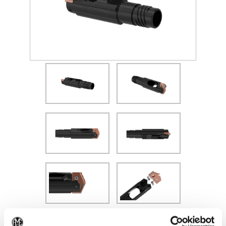
(Opens in a new window)
Recommended Materials
Icon Reference