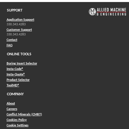
SUPPORT
Application Support
330.343.4283
Customer Support
330.343.4283
Contact
FAQ
ONLINE TOOLS
Boring Insert Selector
(Opens in a new window)
Insta-Code®
(Opens in a new window)
Insta-Quote®
(Opens in a new window)
Product Selector
(Opens in a new window)
ToolMD®
COMPANY
About
Careers
Conflict Minerals (CMRT)
Cookies Policy
Cookie Settings