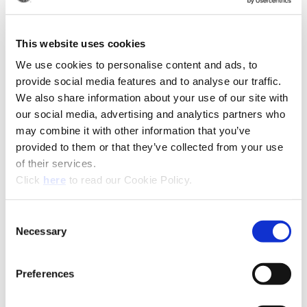
(Op
Recommended Industries
Icon Reference
This website uses cookies
We use cookies to personalise content and ads, to
provide social media features and to analyse our traffic.
Technical Information
We also share information about your use of our site with
our social media, advertising and analytics partners who
Product Specifications
may combine it with other information that you’ve
Product Type
Replaceable Tip BTA Drill
provided to them or that they’ve collected from your use
of their services.
Diameter
0.5110" - 1.8829" (12.98 mm -
(Opens in a new window)
Click
here
to read our Cookie Policy.
Range
47.82 mm)
Coating
AM300®, AM200®, TiAlN,
Consent
TiCN, TiN
Necessary
Selection
Insert Material
HSS, Super Cobalt, Premium
Cobalt, C1 (K35), C2 (K20), C3
Preferences
(K10), C5 (P40)
Holder
BT-A Holder