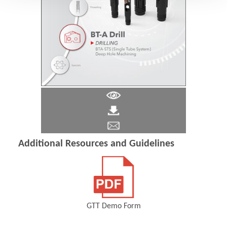
Additional Resources and Guidelines
GTT Demo Form
(Opens in a new window)