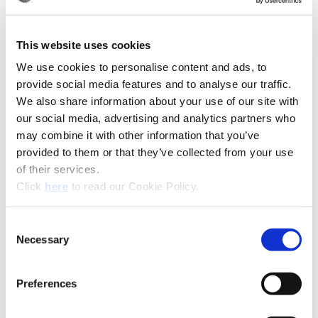
(Op
Recommended Industries
Icon Reference
This website uses cookies
We use cookies to personalise content and ads, to
provide social media features and to analyse our traffic.
Technical Information
We also share information about your use of our site with
our social media, advertising and analytics partners who
Product Specifications
may combine it with other information that you’ve
Product Type
Replaceable Tip BTA Drill
provided to them or that they’ve collected from your use
of their services.
Diameter
0.5110" - 1.8829" (12.98 mm -
(Opens in a new window)
Click
here
to read our Cookie Policy.
Range
47.82 mm)
Coating
AM300®, AM200®, TiAlN,
Consent
TiCN, TiN
Necessary
Selection
Insert Material
HSS, Super Cobalt, Premium
Cobalt, C1 (K35), C2 (K20), C3
Preferences
(K10), C5 (P40)
Holder
BT-A Holder