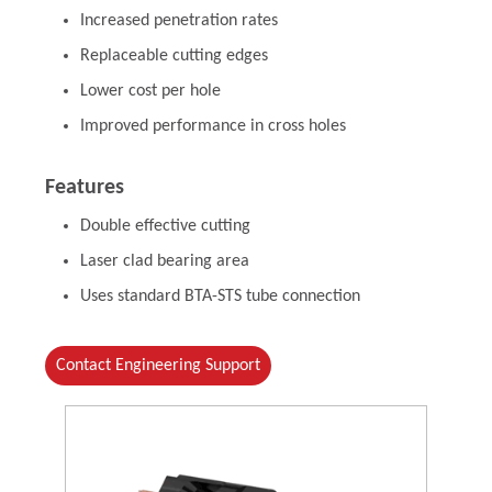
Increased penetration rates
Replaceable cutting edges
Lower cost per hole
Improved performance in cross holes
Features
Double effective cutting
Laser clad bearing area
Uses standard BTA-STS tube connection
Contact Engineering Support