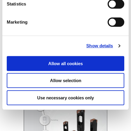
Statistics
Tube Options
Standard, Long
Coolant
Through Coolant
Marketing
Product Nomenclature
BT- A Drill Tubes
BTAT
-
804
-
63
Show details
BT-A Holder
BTA2
-
804
-
1.1299
Allow all cookies
BT-A Drill
(Opens in a
Allow selection
Use necessary cookies only