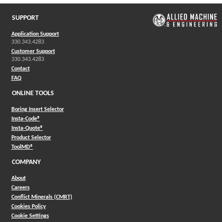
SUPPORT
Application Support
330.343.4283
Customer Support
330.343.4283
Contact
FAQ
ONLINE TOOLS
Boring Insert Selector
(Opens in a new window)
Insta-Code®
(Opens in a new window)
Insta-Quote®
(Opens in a new window)
Product Selector
(Opens in a new window)
ToolMD®
COMPANY
About
Careers
Conflict Minerals (CMRT)
Cookies Policy
Cookie Settings