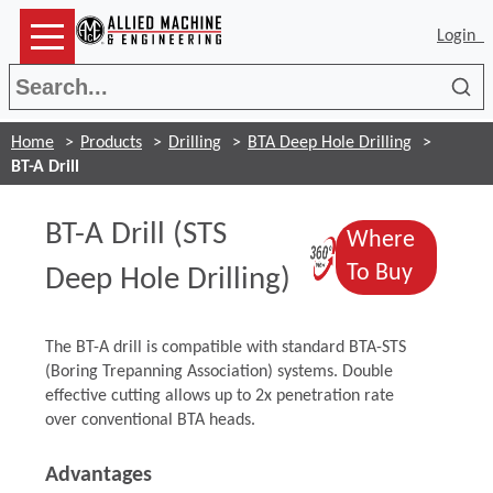
Login
Sea
Home
Products
Drilling
BTA Deep Hole Drilling
BT-A Drill
BT-A Drill (STS
Where
(Opens in a
(Opens 
To Buy
Deep Hole Drilling)
The BT-A drill is compatible with standard BTA-STS
(Boring Trepanning Association) systems. Double
effective cutting allows up to 2x penetration rate
over conventional BTA heads.
Advantages