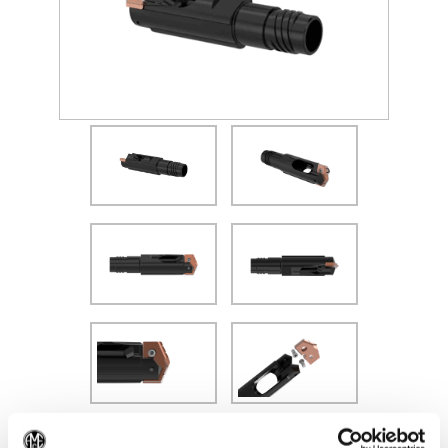
(Opens in a new window)
Recommended Materials
Icon Reference