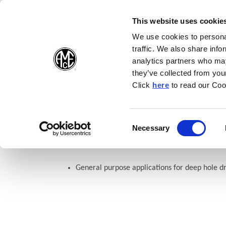
(Opens in a new wi
(Opens in a n
(Opens 
(O
English
Follow Us:
This website uses cookie
We use cookies to personal
traffic. We also share info
Products
analytics partners who may
they’ve collected from your
(Opens in a n
Click
here
to read our Coo
Home
Products
Drilling
Insert Geometries
Indexable C
Consent
Necessary
APX Drill: Standard Geomet
(Opens in a new window)
Selection
General purpose applications for deep hole dr