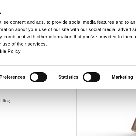
ndow)
ew window)
in a new window)
pens in a new window)
(Opens in a new window)
s
ise content and ads, to provide social media features and to an
rmation about your use of our site with our social media, advertis
Company
Contact
Online Tools
Support
 combine it with other information that you’ve provided to them o
 use of their services.
ew window)
kie Policy.
arbide Geometries
APX Drill Insert: Standard Geometry
Preferences
Statistics
Marketing
ry
illing