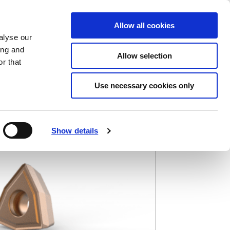
Saved Items
(0) Items
Log In / Register
Allow all cookies
alyse our
ing and
Allow selection
Sea
r that
Use necessary cookies only
Show details