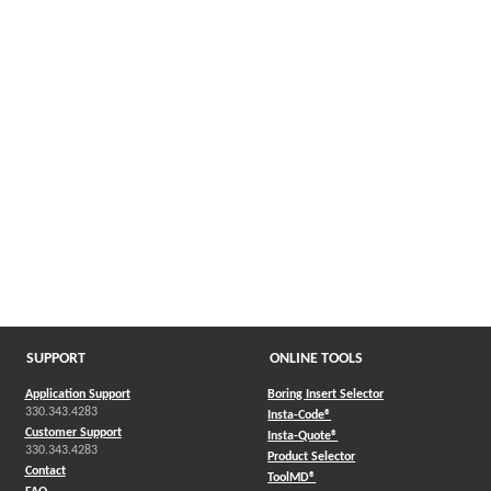
SUPPORT
ONLINE TOOLS
Application Support
Boring Insert Selector
330.343.4283
(Opens in a new window)
Insta-Code®
Customer Support
(Opens in a new window)
Insta-Quote®
330.343.4283
(Opens in a new window
Product Selector
Contact
(Opens in a new window)
ToolMD®