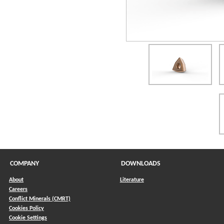
COMPANY
DOWNLOADS
About
Literature
Careers
Conflict Minerals (CMRT)
)
Cookies Policy
Cookie Settings