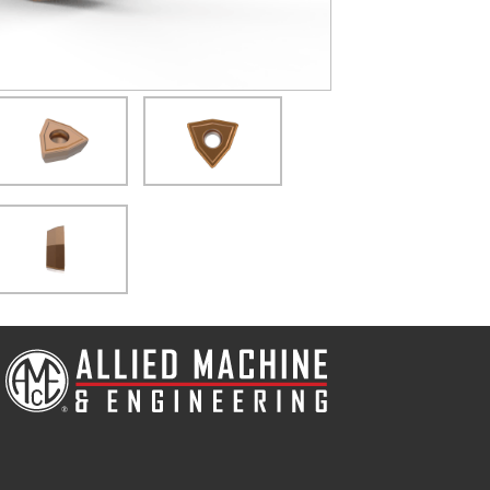
(Opens in a new window)