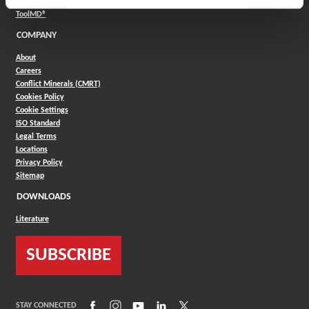
(Opens in a new window)
Product Selector
(Opens in a new window)
ToolMD®
COMPANY
About
Careers
Conflict Minerals (CMRT)
Cookies Policy
Cookie Settings
ISO Standard
Legal Terms
Locations
Privacy Policy
Sitemap
DOWNLOADS
Literature
SUBSCRIBE
(Opens in a new window)
(Opens in a new window)
(Opens in a new window)
(Opens in a new window)
(Opens in a new window)
STAY CONNECTED