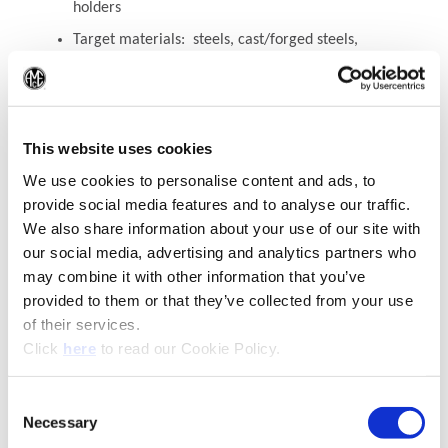
holders
Target materials: steels, cast/forged steels,
cast irons
(Op
Available for Y - 2 series
This website uses cookies
Recommended Materials
Icon Reference
We use cookies to personalise content and ads, to
provide social media features and to analyse our traffic.
We also share information about your use of our site with
our social media, advertising and analytics partners who
may combine it with other information that you’ve
provided to them or that they’ve collected from your use
of their services.
(Opens in a new window)
Click
here
to read our Cookie Policy.
Consent
Necessary
(Opens in a new window)
Selection