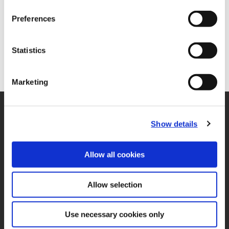
Preferences
Statistics
Marketing
SUPPORT
Show details
Application Support
330.343.4283
Customer Support
330.343.4283
Allow all cookies
Contact
FAQ
Allow selection
ONLINE TOOLS
Boring Insert Selector
(Opens in a new window)
Insta-Code®
Use necessary cookies only
(Opens in a new window)
Insta-Quote®