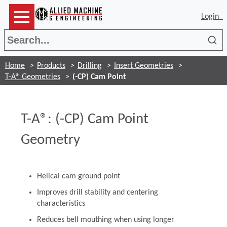
Login
Sea
Home
Products
Drilling
Insert Geometries
T-A® Geometries
(-CP) Cam Point
T-A®: (-CP) Cam Point
Geometry
Helical cam ground point
Improves drill stability and centering
characteristics
Reduces bell mouthing when using longer