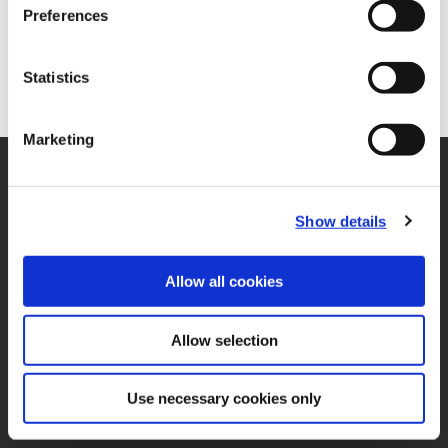
Preferences
Statistics
Marketing
SUPPORT
Application Support
330.343.4283
Show details
Customer Support
330.343.4283
Contact
Allow all cookies
FAQ
ONLINE TOOLS
Allow selection
Boring Insert Selector
(Opens in a new window)
Insta-Code®
(Opens in a new window)
Insta-Quote®
Use necessary cookies only
(Opens in a new window)
Product Selector
(Opens in a new window)
ToolMD®