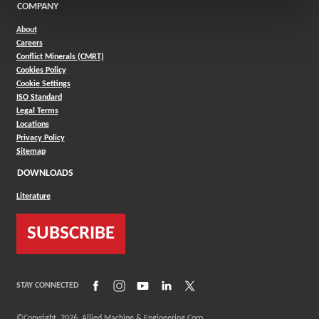
COMPANY
About
Careers
Conflict Minerals (CMRT)
Cookies Policy
Cookie Settings
ISO Standard
Legal Terms
Locations
Privacy Policy
Sitemap
DOWNLOADS
Literature
SUBSCRIBE
(Opens in a new window)
(Opens in a new window)
(Opens in a new window)
(Opens in a new window)
(Opens in a new window)
STAY CONNECTED
©Copyright
2026
Allied Machine & Engineering Corp.