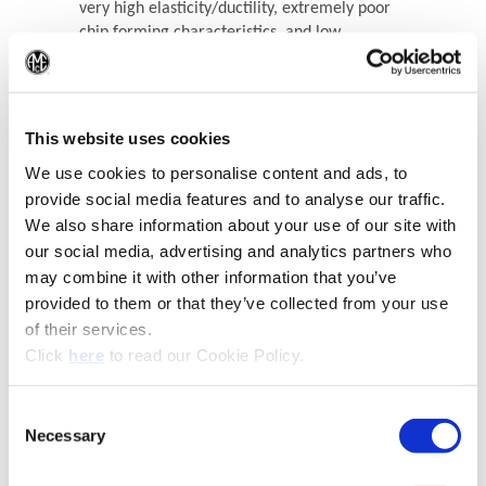
very high elasticity/ductility, extremely poor
chip forming characteristics, and low
material hardness
(Op
Recommended Materials
Icon Reference
This website uses cookies
We use cookies to personalise content and ads, to
provide social media features and to analyse our traffic.
We also share information about your use of our site with
our social media, advertising and analytics partners who
may combine it with other information that you’ve
provided to them or that they’ve collected from your use
of their services.
(Opens in a new window)
Click
here
to read our Cookie Policy.
(Opens in a new window)
Consent
Necessary
Selection