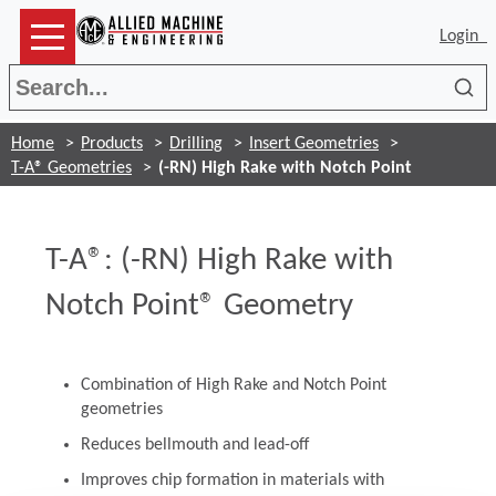
Login
Sea
Home
Products
Drilling
Insert Geometries
T-A® Geometries
(-RN) High Rake with Notch Point
T-A®: (-RN) High Rake with
Notch Point® Geometry
Combination of High Rake and Notch Point
geometries
Reduces bellmouth and lead-off
Improves chip formation in materials with