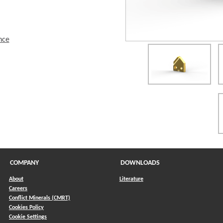
nce
COMPANY
DOWNLOADS
About
Literature
Careers
Conflict Minerals (CMRT)
)
Cookies Policy
Cookie Settings