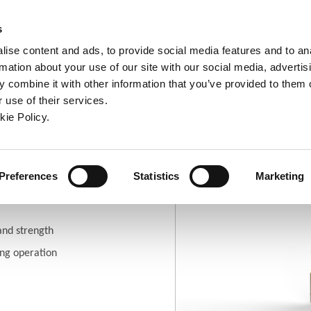
ndow)
ew window)
in a new window)
pens in a new window)
(Opens in a new window)
s
ise content and ads, to provide social media features and to an
rmation about your use of our site with our social media, advertis
Company
Contact
Online Tools
Support
 combine it with other information that you’ve provided to them o
 use of their services.
ew window)
kie Policy.
ries
(-SP) 90° Spot and Chamfer
Preferences
Statistics
Marketing
hamfer Geometry
and strength
ing operation