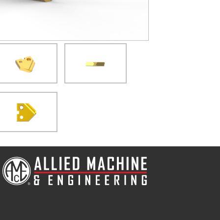
(Opens in a new window)