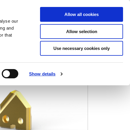
Saved Items
(0) Items
Log In / Register
Allow all cookies
alyse our
ing and
Allow selection
Sea
r that
Use necessary cookies only
Show details