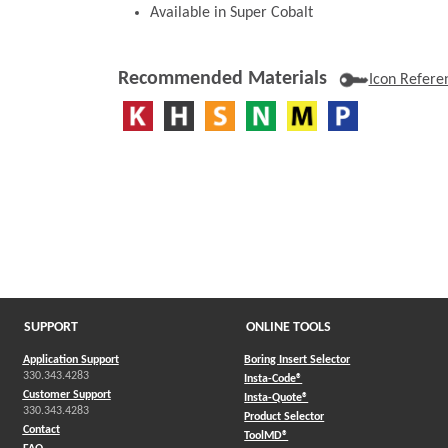
Available in Super Cobalt
Recommended Materials
Icon Refere
SUPPORT
ONLINE TOOLS
Application Support
Boring Insert Selector
330.343.4283
(Opens in a new window)
Insta-Code®
Customer Support
(Opens in a new window)
Insta-Quote®
330.343.4283
(Opens in a new window
Product Selector
Contact
(Opens in a new window)
ToolMD®