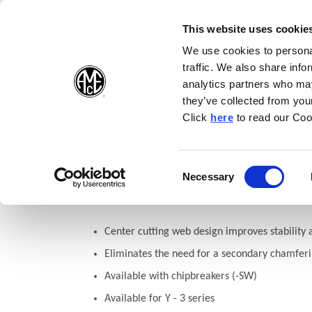
(Opens in a new wi
(Opens in a n
(Opens 
(O
English
Follow Us:
This website uses cookie
We use cookies to personal
traffic. We also share info
Products
analytics partners who may
they’ve collected from your
(Opens in a n
Click
here
to read our Coo
Home
Products
Drilling
Insert Geometries
T-A® Geomet
Consent
Necessary
T-A®: (-SP) 90° Spot and C
(Opens in a new window)
Selection
Center cutting web design improves stability 
Eliminates the need for a secondary chamfer
Available with chipbreakers (-SW)
Available for Y - 3 series