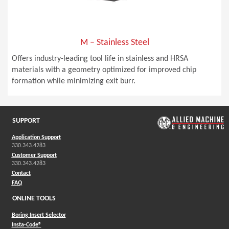
M – Stainless Steel
Offers industry-leading tool life in stainless and HRSA
materials with a geometry optimized for improved chip
formation while minimizing exit burr.
SUPPORT
Application Support
330.343.4283
Customer Support
330.343.4283
Contact
FAQ
ONLINE TOOLS
Boring Insert Selector
(Opens in a new window)
Insta-Code®