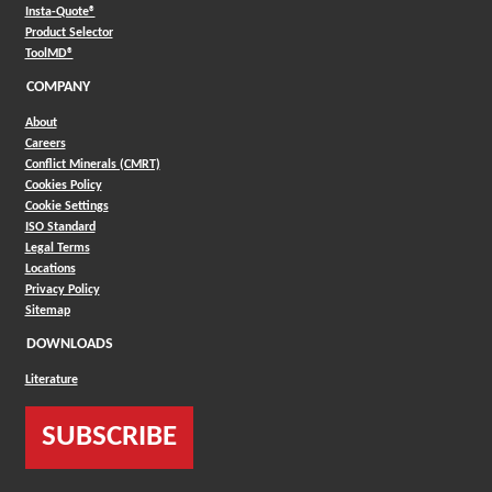
(Opens in a new window)
Insta-Quote®
(Opens in a new window)
Product Selector
(Opens in a new window)
ToolMD®
COMPANY
About
Careers
Conflict Minerals (CMRT)
Cookies Policy
Cookie Settings
ISO Standard
Legal Terms
Locations
Privacy Policy
Sitemap
DOWNLOADS
Literature
SUBSCRIBE