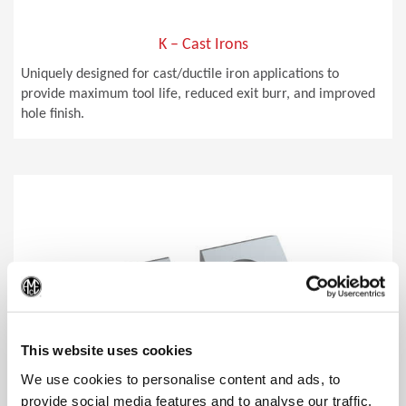
K – Cast Irons
Uniquely designed for cast/ductile iron applications to
provide maximum tool life, reduced exit burr, and improved
hole finish.
(Op
This website uses cookies
We use cookies to personalise content and ads, to
provide social media features and to analyse our traffic.