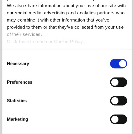
We also share information about your use of our site with
our social media, advertising and analytics partners who
N – Nonferrous Materials
may combine it with other information that you’ve
provided to them or that they’ve collected from your use
With TiCN coating providing versatility to run in a variety of
of their services.
materials while reducing buildup, this geometry yields
(Opens in a new window)
excellent chip control in these softer materials.
Click
here
to read our Cookie Policy.
Consent
Necessary
Selection
Preferences
Statistics
Marketing