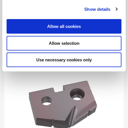
Show details
X – High-Speed Steel Substrate
Allow all cookies
For wide application use offering long tool life and high-
process security in addition to AM200 coating to combine
excellent heat resistance and high lubricity.
Allow selection
Use necessary cookies only