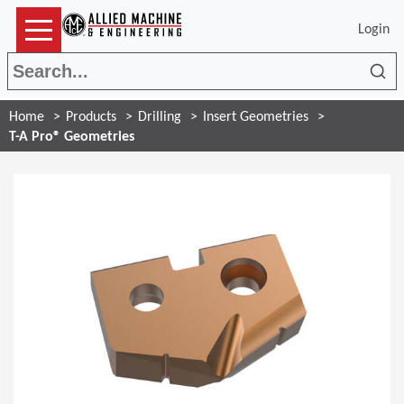
Login
Sea
Home
Products
Drilling
Insert Geometries
T-A Pro® Geometries