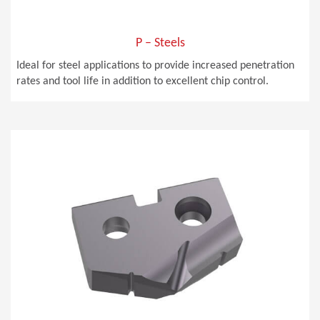
P – Steels
Ideal for steel applications to provide increased penetration
rates and tool life in addition to excellent chip control.