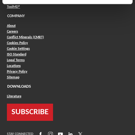
(Opens in a new window)
Product Selector
(Opens in a new window)
ToolMD®
COMPANY
About
Careers
Conflict Minerals (CMRT)
Cookies Policy
Cookie Settings
ISO Standard
Legal Terms
Locations
Privacy Policy
Sitemap
DOWNLOADS
Literature
SUBSCRIBE
(Opens in a new window)
(Opens in a new window)
(Opens in a new window)
(Opens in a new window)
(Opens in a new window)
STAY CONNECTED