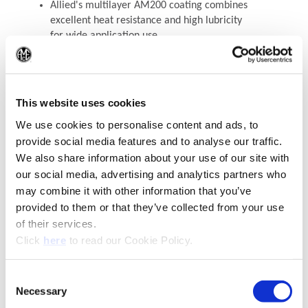
Allied's multilayer AM200 coating combines
excellent heat resistance and high lubricity
for wide application use
(Op
See the T-A Pro® Drilling System
This website uses cookies
Recommended Materials
Icon Reference
We use cookies to personalise content and ads, to
provide social media features and to analyse our traffic.
We also share information about your use of our site with
our social media, advertising and analytics partners who
may combine it with other information that you’ve
provided to them or that they’ve collected from your use
of their services.
(Opens in a new window)
Click
here
to read our Cookie Policy.
Consent
Necessary
(Opens in a new window)
Selection