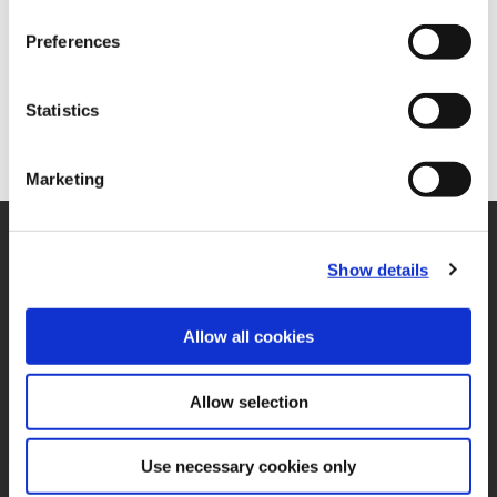
Preferences
Statistics
Marketing
SUPPORT
Show details
Application Support
330.343.4283
Customer Support
330.343.4283
Allow all cookies
Contact
FAQ
Allow selection
ONLINE TOOLS
Boring Insert Selector
(Opens in a new window)
Insta-Code®
Use necessary cookies only
(Opens in a new window)
Insta-Quote®