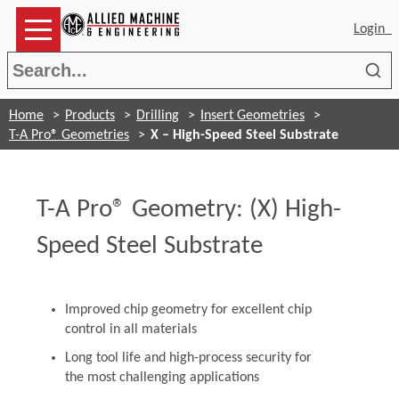
Login
Sea
Home
Products
Drilling
Insert Geometries
T-A Pro® Geometries
X – High-Speed Steel Substrate
T-A Pro® Geometry: (X) High-
Speed Steel Substrate
Improved chip geometry for excellent chip
control in all materials
Long tool life and high-process security for
the most challenging applications