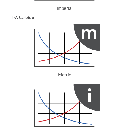
Imperial
(Opens in a new window)
T-A Carbide
Metric
(Opens in a new window)