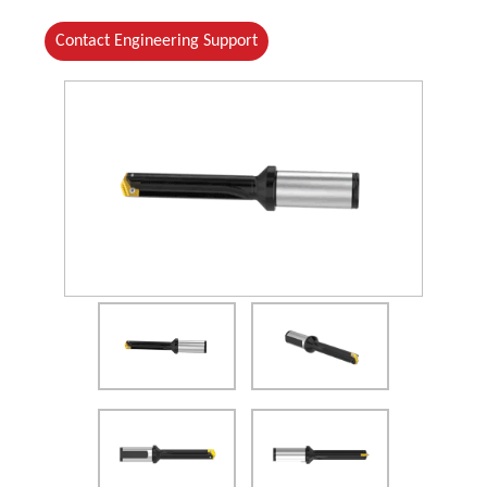
Contact Engineering Support
(Opens in a new window)