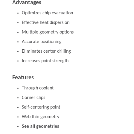
Advantages
Optimizes chip evacuation
Effective heat dispersion
Multiple geometry options
Accurate positioning
Eliminates center drilling
Increases point strength
Features
Through coolant
Corner clips
Self-centering point
Web thin geometry
See all geometries