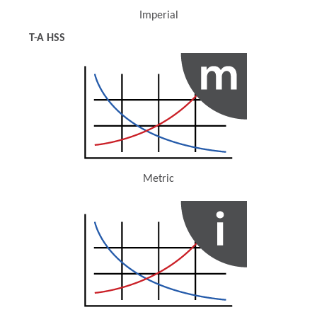
Imperial
(Opens in a new window)
T-A HSS
Metric
(Opens in a new window)