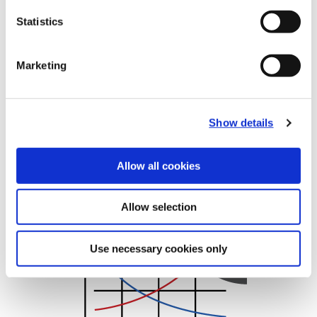
Statistics
Recommended Cutting Data
T-A Flat Bottom HSS
Marketing
Show details
Allow all cookies
Metric
Allow selection
(Opens in a new window)
Use necessary cookies only