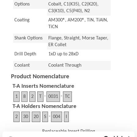
Options
Cobalt, C1(K35), C2(K20),
C3(K10), C5(P40), N2
Coating
AM300®, AM200®, TiN, TiAlN,
TiCN
Shank Options
Flange, Straight, Morse Taper,
ER Collet
Drill Depth
1xD up to 28xD
Coolant
Coolant Through
Product Nomenclature
T-A Inserts Nomenclature
1
8
2
T
-
0031
-
TC
T-A Holders Nomenclature
2
30
20
S
-
004
I
Replaceable Insert Drilling