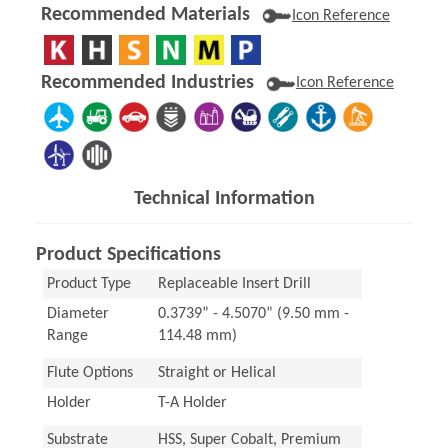
Recommended Materials
Icon Reference
Recommended Industries
Icon Reference
Technical Information
Product Specifications
Product Type
Replaceable Insert Drill
Diameter
0.3739” - 4.5070” (9.50 mm -
Range
114.48 mm)
Flute Options
Straight or Helical
Holder
T-A Holder
Substrate
HSS, Super Cobalt, Premium