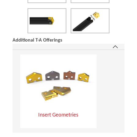
Additional T-A Offerings
Insert Geometries