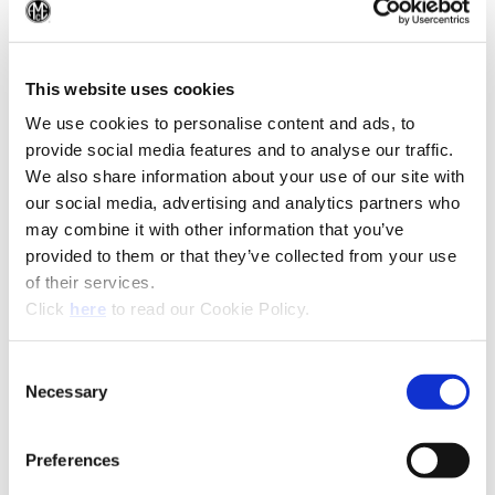
(Op
(Opens in a
This website uses cookies
We use cookies to personalise content and ads, to
provide social media features and to analyse our traffic.
We also share information about your use of our site with
our social media, advertising and analytics partners who
may combine it with other information that you’ve
provided to them or that they’ve collected from your use
of their services.
(Opens in a new window)
Click
here
to read our Cookie Policy.
Consent
Necessary
Selection
Preferences