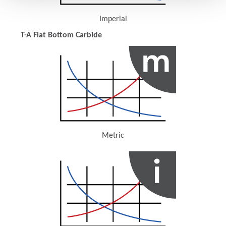
Imperial
(Opens in a new window)
T-A Flat Bottom Carbide
Metric
(Opens in a new window)