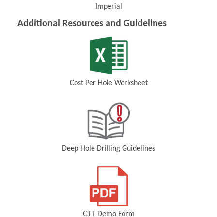
Imperial
(Opens in a new window)
Additional Resources and Guidelines
Cost Per Hole Worksheet
(Opens in a new window)
Deep Hole Drilling Guidelines
(Opens in a new window)
GTT Demo Form