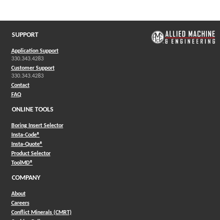
(Opens in a new window)
SUPPORT
Application Support
330.343.4283
Customer Support
330.343.4283
Contact
FAQ
ONLINE TOOLS
Boring Insert Selector
(Opens in a new window)
Insta-Code®
(Opens in a new window)
Insta-Quote®
(Opens in a new window)
Product Selector
(Opens in a new window)
ToolMD®
COMPANY
About
Careers
Conflict Minerals (CMRT)