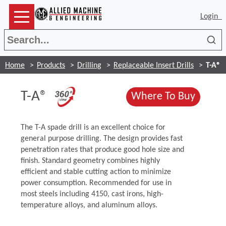
Login
Sea
Home
Products
Drilling
Replaceable Insert Drills
T-A®
(Opens in a new window)
T-A®
(Opens
Where To Buy
The T-A spade drill is an excellent choice for
general purpose drilling. The design provides fast
penetration rates that produce good hole size and
finish. Standard geometry combines highly
efficient and stable cutting action to minimize
power consumption. Recommended for use in
most steels including 4150, cast irons, high-
temperature alloys, and aluminum alloys.