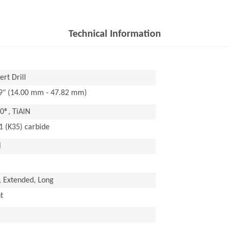
Technical Information
rt Drill
29" (14.00 mm - 47.82 mm)
®, TiAlN
1 (K35) carbide
l
, Extended, Long
t