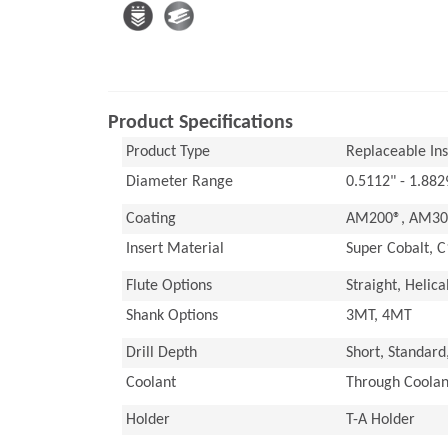
Product Specifications
Product Type
Replaceable Inse
Diameter Range
0.5112" - 1.88
Coating
AM200®, AM300
Insert Material
Super Cobalt, C
Flute Options
Straight, Helica
Shank Options
3MT, 4MT
Drill Depth
Short, Standard
Coolant
Through Coolan
Holder
T-A Holder