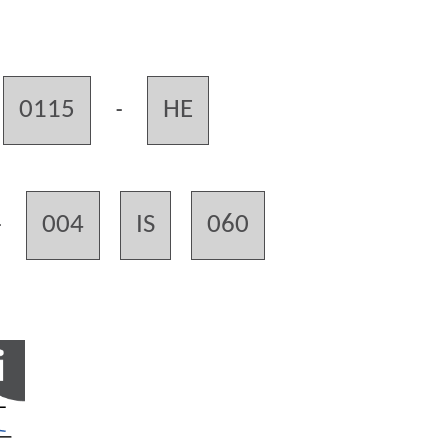
0115
HE
-
004
IS
060
-