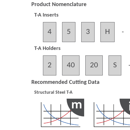
Product Nomenclature
T-A Inserts
4
5
3
H
-
T-A Holders
2
40
20
S
Recommended Cutting Data
Structural Steel T-A