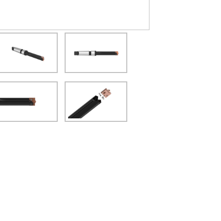
(Opens in a new window)