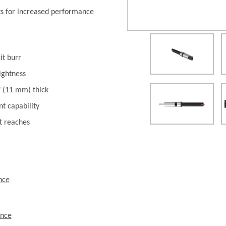
ts for increased performance
it burr
ightness
" (11 mm) thick
t capability
t reaches
nce
ence