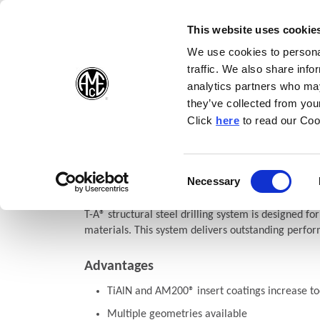
(Opens in a new wi
(Opens in a n
(Opens 
(O
English
Follow Us:
This website uses cookie
We use cookies to personal
traffic. We also share info
Products
analytics partners who may
they’ve collected from your
(Opens in a n
Click
here
to read our Coo
Home
Products
Drilling
Structural Steel Solutions
Struc
(O
Structural Steel T-A®
Consent
Necessary
(Opens in a new window)
Selection
T-A® structural steel drilling system is designed for
materials. This system delivers outstanding perfor
Advantages
TiAlN and AM200® insert coatings increase too
Multiple geometries available