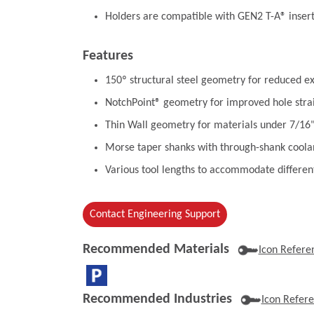
Holders are compatible with GEN2 T-A® inser
Features
150º structural steel geometry for reduced ex
NotchPoint® geometry for improved hole stra
Thin Wall geometry for materials under 7/16
Morse taper shanks with through-shank coolan
Various tool lengths to accommodate differen
Contact Engineering Support
Recommended Materials
Icon Refere
Recommended Industries
Icon Refer