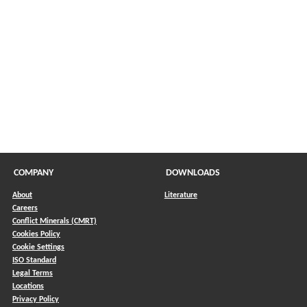
in a new window)
COMPANY
DOWNLOADS
About
Literature
Careers
Conflict Minerals (CMRT)
)
Cookies Policy
Cookie Settings
ISO Standard
Legal Terms
Locations
Privacy Policy