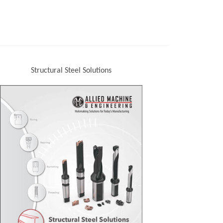
Structural Steel Solutions
(Opens in a new window