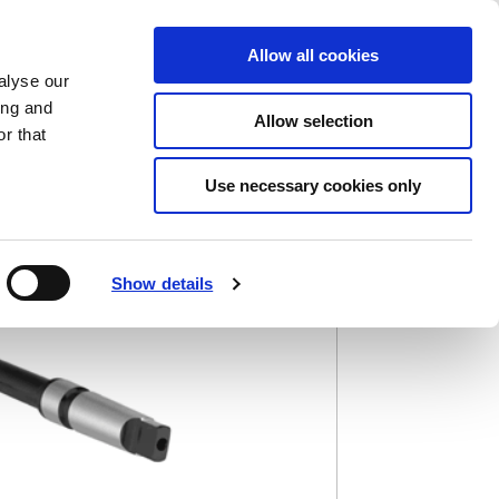
Saved Items
(0) Items
Log In / Register
Allow all cookies
alyse our
ing and
Allow selection
Sea
r that
Use necessary cookies only
)
Show details