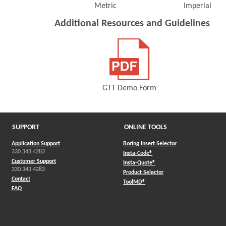
Metric
Imperial
(Opens in a new window)
(Opens 
Additional Resources and Guidelines
GTT Demo Form
(Opens in a new window)
SUPPORT
ONLINE TOOLS
Application Support
Boring Insert Selector
330.343.4283
(Opens in a new window)
Insta-Code®
Customer Support
(Opens in a new window)
Insta-Quote®
330.343.4283
(Opens in a new window
Product Selector
Contact
(Opens in a new window)
ToolMD®
FAQ