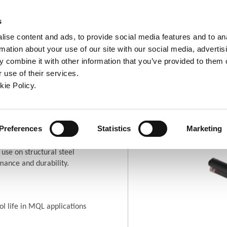
ndow)
ew window)
in a new window)
pens in a new window)
(Opens in a new window)
s
ise content and ads, to provide social media features and to an
rmation about your use of our site with our social media, advertis
Company
Contact
Online Tools
Support
 combine it with other information that you’ve provided to them o
 use of their services.
ew window)
kie Policy.
tural Steel T-A®
pens in a new window)
(Opens in a new window
Where To Buy
Preferences
Statistics
Marketing
 use on structural steel
mance and durability.
l life in MQL applications