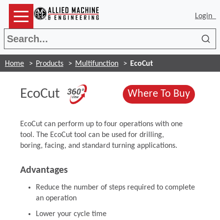
Login
Sea
Home
Products
Multifunction
EcoCut
(Opens in a new wind
EcoCut
(Opens
Where To Buy
EcoCut can perform up to four operations with one
tool. The EcoCut tool can be used for drilling,
boring, facing, and standard turning applications.
Advantages
Reduce the number of steps required to complete
an operation
Lower your cycle time