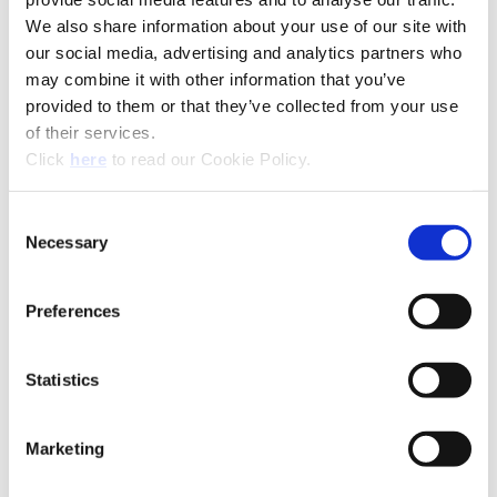
We also share information about your use of our site with
our social media, advertising and analytics partners who
may combine it with other information that you’ve
provided to them or that they’ve collected from your use
of their services.
(Opens in a new window)
Click
here
to read our Cookie Policy.
Consent
Necessary
Selection
Preferences
Statistics
Technical Information
Marketing
EC: EcoCut