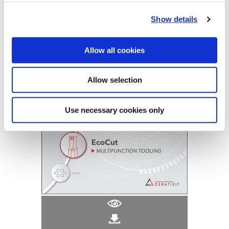
(Opens in a
Show details
Allow all cookies
Allow selection
Use necessary cookies only