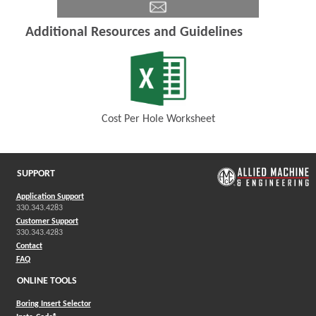
Additional Resources and Guidelines
Cost Per Hole Worksheet
(Opens in a new window)
SUPPORT
Application Support
330.343.4283
Customer Support
330.343.4283
Contact
FAQ
ONLINE TOOLS
Boring Insert Selector