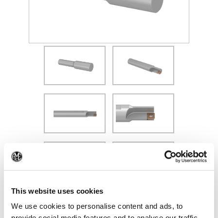
(Opens in a new window)
(Op
This website uses cookies
We use cookies to personalise content and ads, to
provide social media features and to analyse our traffic.