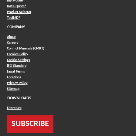
(Opens in a new window)
Insta-Code®
(Opens in a new window)
Insta-Quote®
(Opens in a new window)
Product Selector
(Opens in a new window)
ToolMD®
COMPANY
About
Careers
Conflict Minerals (CMRT)
Cookies Policy
Cookie Settings
ISO Standard
Legal Terms
Locations
Privacy Policy
Sitemap
DOWNLOADS
Literature
SUBSCRIBE