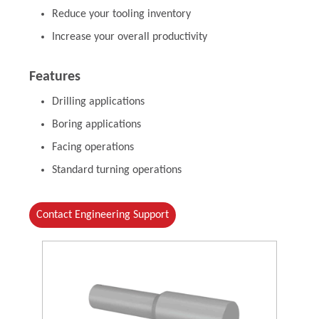
Reduce your tooling inventory
Increase your overall productivity
Features
Drilling applications
Boring applications
Facing operations
Standard turning operations
Contact Engineering Support