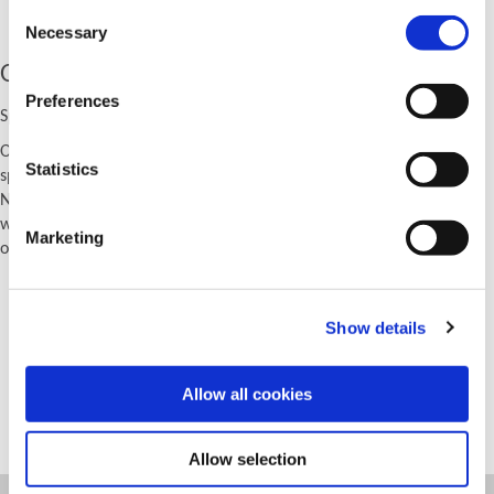
Consent
Necessary
Selection
Other Product Solutions
Preferences
Specials Beyond Drilling
Our special capabilities go far beyond drilling. We can also provide
Statistics
special solutions for other holemaking and hole finishing processes.
No matter what your application is, give us a call and let us tell you
we can't solve the problem. Our guess is we'll tell you just the
Marketing
opposite.
Porting solutions
Boring solutions
Show details
Reaming solutions
Burnishing solutions
Allow all cookies
Threading solutions
Allow selection