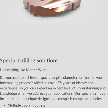
Special Drilling Solutions
Holemaking, No Matter What
Do you need to achieve a special depth, diameter, or form in your
holemaking process? Allied has over 75 years of history and
experience, so you can expect an expert level of understanding and
knowledge when we address your applications. Our special drills can
include multiple unique designs to accomplish complicated holes.
Multiple coolant outlets