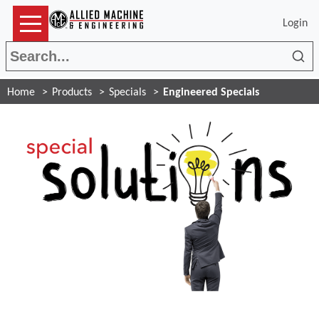
Login
Sea
Home
Products
Specials
Engineered Specials