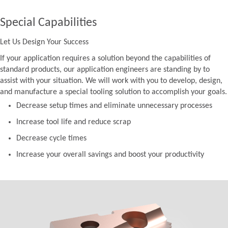
Special Capabilities
Let Us Design Your Success
If your application requires a solution beyond the capabilities of
standard products, our application engineers are standing by to
assist with your situation. We will work with you to develop, design,
and manufacture a special tooling solution to accomplish your goals.
Decrease setup times and eliminate unnecessary processes
Increase tool life and reduce scrap
Decrease cycle times
Increase your overall savings and boost your productivity