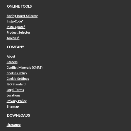
ONLINE TOOLS
Boring Insert Selector
(Opens in a new window)
Insta-Code®
(Opens in a new window)
Insta-Quote®
(Opens in a new window)
Product Selector
(Opens in a new window)
ToolMD®
COMPANY
About
Careers
Conflict Minerals (CMRT)
Cookies Policy
Cookie Settings
ISO Standard
Legal Terms
Locations
Privacy Policy
Sitemap
DOWNLOADS
Literature