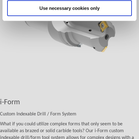
Use necessary cookies only
i-Form
Custom Indexable Drill / Form System
What if you could utilize complex forms that only seem to be
available as brazed or solid carbide tools? Our i-Form custom
indexable drill/form tool system allows for complex designs with a