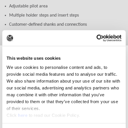
Adjustable pilot area
Multiple holder steps and insert steps
Customer-defined shanks and connections
Special lengths beyond 27xD
(Op
This website uses cookies
We use cookies to personalise content and ads, to
provide social media features and to analyse our traffic.
We also share information about your use of our site with
our social media, advertising and analytics partners who
may combine it with other information that you’ve
provided to them or that they’ve collected from your use
of their services.
(Opens in a new window)
Click
here
to read our Cookie Policy.