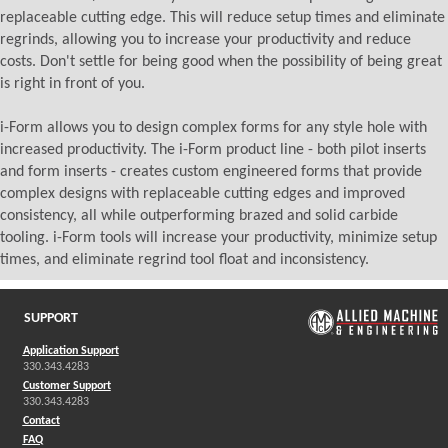
replaceable cutting edge. This will reduce setup times and eliminate
regrinds, allowing you to increase your productivity and reduce
costs. Don't settle for being good when the possibility of being great
is right in front of you.
i-Form allows you to design complex forms for any style hole with
increased productivity. The i-Form product line - both pilot inserts
and form inserts - creates custom engineered forms that provide
complex designs with replaceable cutting edges and improved
consistency, all while outperforming brazed and solid carbide
tooling. i-Form tools will increase your productivity, minimize setup
times, and eliminate regrind tool float and inconsistency.
SUPPORT
Application Support
330.343.4283
Customer Support
330.343.4283
Contact
FAQ